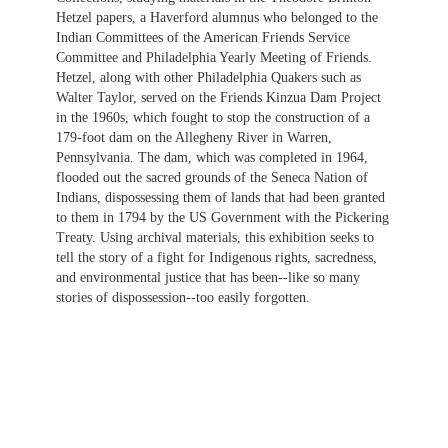
Hetzel papers, a Haverford alumnus who belonged to the
Indian Committees of the American Friends Service
Committee and Philadelphia Yearly Meeting of Friends.
Hetzel, along with other Philadelphia Quakers such as
Walter Taylor, served on the Friends Kinzua Dam Project
in the 1960s, which fought to stop the construction of a
179-foot dam on the Allegheny River in Warren,
Pennsylvania. The dam, which was completed in 1964,
flooded out the sacred grounds of the Seneca Nation of
Indians, dispossessing them of lands that had been granted
to them in 1794 by the US Government with the Pickering
Treaty. Using archival materials, this exhibition seeks to
tell the story of a fight for Indigenous rights, sacredness,
and environmental justice that has been--like so many
stories of dispossession--too easily forgotten.