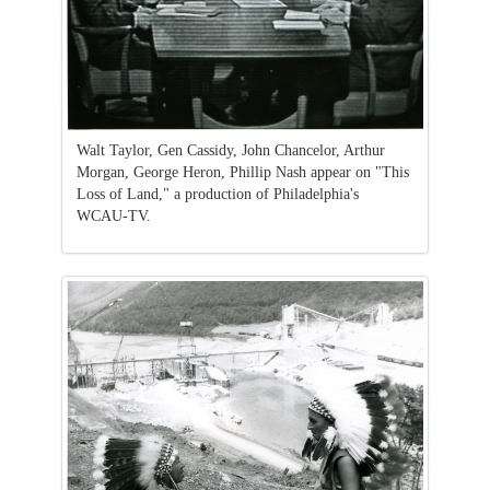
Walt Taylor, Gen Cassidy, John Chancelor, Arthur
Morgan, George Heron, Phillip Nash appear on "This
Loss of Land," a production of Philadelphia's
WCAU-TV.