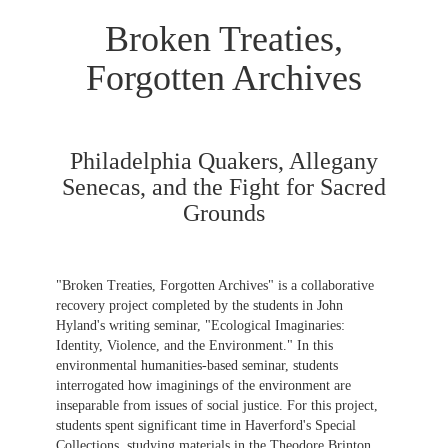
Broken Treaties,
Forgotten Archives
Philadelphia Quakers, Allegany
Senecas, and the Fight for Sacred
Grounds
"Broken Treaties, Forgotten Archives" is a collaborative
recovery project completed by the students in John
Hyland's writing seminar, "Ecological Imaginaries:
Identity, Violence, and the Environment." In this
environmental humanities-based seminar, students
interrogated how imaginings of the environment are
inseparable from issues of social justice. For this project,
students spent significant time in Haverford's Special
Collections, studying materials in the Theodore Brinton