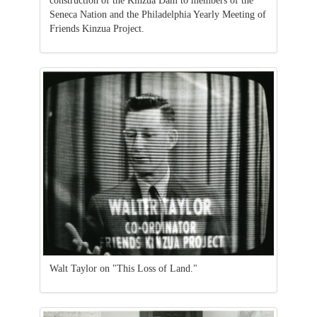
construction of the Kinzua Dam to members of the
Seneca Nation and the Philadelphia Yearly Meeting of
Friends Kinzua Project.
Walt Taylor on "This Loss of Land."