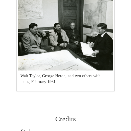
Walt Taylor, George Heron, and two others with
maps, February 1961
Credits