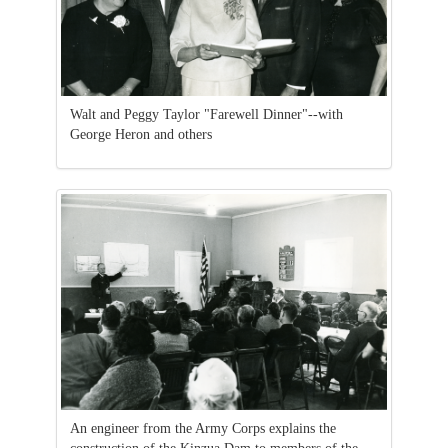
Walt and Peggy Taylor "Farewell Dinner"--with
George Heron and others
An engineer from the Army Corps explains the