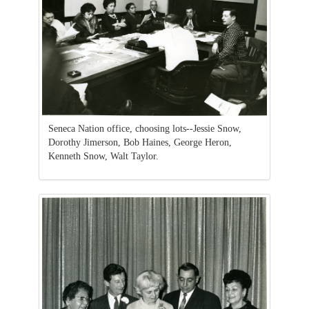
Seneca Nation office, choosing lots--Jessie Snow,
Dorothy Jimerson, Bob Haines, George Heron,
Kenneth Snow, Walt Taylor.