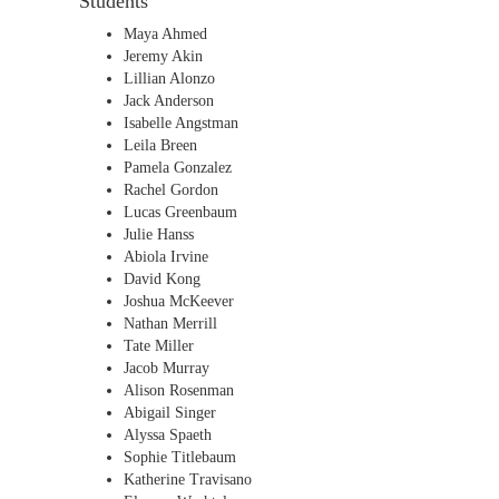
Students
Maya Ahmed
Jeremy Akin
Lillian Alonzo
Jack Anderson
Isabelle Angstman
Leila Breen
Pamela Gonzalez
Rachel Gordon
Lucas Greenbaum
Julie Hanss
Abiola Irvine
David Kong
Joshua McKeever
Nathan Merrill
Tate Miller
Jacob Murray
Alison Rosenman
Abigail Singer
Alyssa Spaeth
Sophie Titlebaum
Katherine Travisano