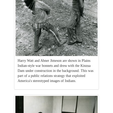
Harry Watt and Abner Jimeson are shown in Plains
Indian-style war bonnets and dress with the Kinzua
Dam under construction in the background. This was
part of a public relations strategy that exploited
America's stereotyped images of Indians.