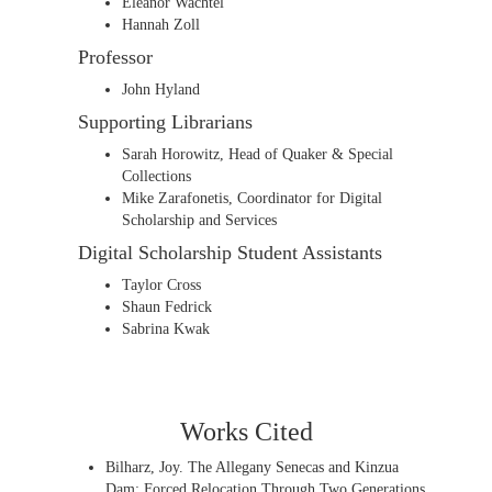
Eleanor Wachtel
Hannah Zoll
Professor
John Hyland
Supporting Librarians
Sarah Horowitz, Head of Quaker & Special
Collections
Mike Zarafonetis, Coordinator for Digital
Scholarship and Services
Digital Scholarship Student Assistants
Taylor Cross
Shaun Fedrick
Sabrina Kwak
Works Cited
Bilharz, Joy. The Allegany Senecas and Kinzua
Dam: Forced Relocation Through Two Generations.