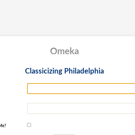
Omeka
Classicizing Philadelphia
Me?