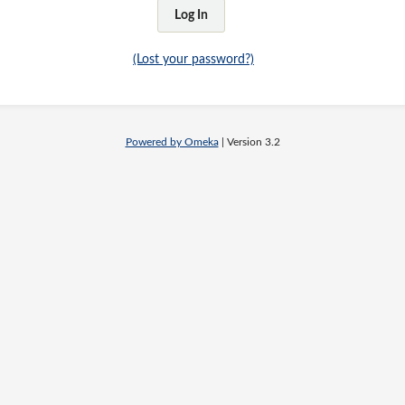
(Lost your password?)
Powered by Omeka
| Version 3.2