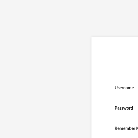
Username
Password
Remember 