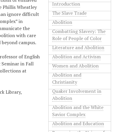
ctions of enslaved
Introduction
e Phillis Wheatley
The Slave Trade
an ignore difficult
complex” in
Abolition
ommunicate the
Combatting Slavery: The
olition with care
Role of People of Color
nd beyond campus.
Literature and Abolition
rofessor of English
Abolition and Activism
 Seminar in Fall
Women and Abolition
ollections at
Abolition and
Christianity
Quaker Involvement in
ck Library,
Abolition
Abolition and the White
Savior Complex
Abolition and Education