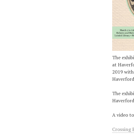
The exhib
at Haverf
2019 with
Haverford
The exhibi
Haverford
A video to
Crossing 