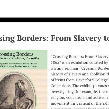
sing Borders: From Slavery t
“Crossing Borders: From Slavery 
1865” is an exhibition curated by 
writing seminar “Crossing Border
history of slavery and abolition 
of items from Haverford College
Collections. The exhibit pursues
investigating, for example, the ro
religion, education, and activism 
movement. In particular, the exh