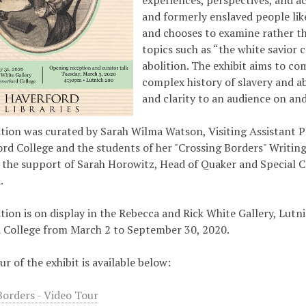
experiences, perspectives, and a
and formerly enslaved people lik
and chooses to examine rather th
topics such as “the white savior 
abolition. The exhibit aims to c
complex history of slavery and ab
and clarity to an audience on a
ition was curated by Sarah Wilma Watson, Visiting Assistant P
ord College and the students of her "Crossing Borders" Writing
 the support of Sarah Horowitz, Head of Quaker and Special C
.
tion is on display in the Rebecca and Rick White Gallery, Lutni
 College from March 2 to September 30, 2020.
ur of the exhibit is available below:
Borders - Video Tour