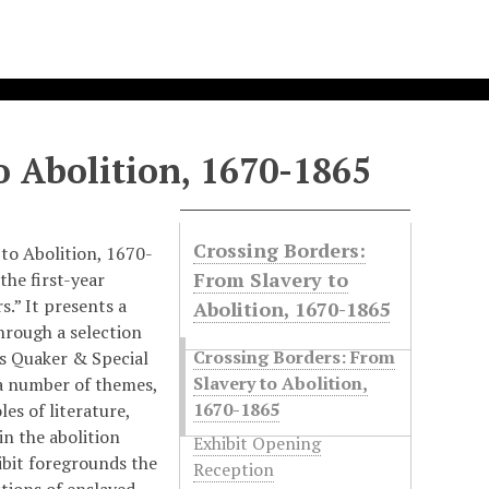
o Abolition, 1670-1865
Crossing Borders:
to Abolition, 1670-
From Slavery to
the first-year
s.” It presents a
Abolition, 1670-1865
through a selection
Crossing Borders: From
’s Quaker & Special
Slavery to Abolition,
 a number of themes,
1670-1865
les of literature,
in the abolition
Exhibit Opening
ibit foregrounds the
Reception