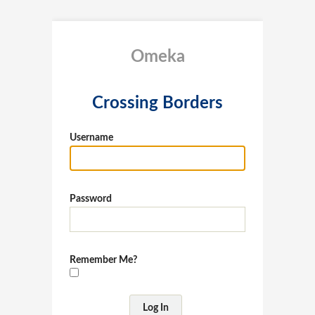
Omeka
Crossing Borders
Username
Password
Remember Me?