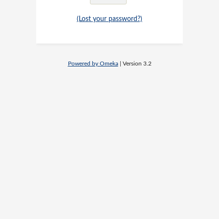
(Lost your password?)
Powered by Omeka
| Version 3.2