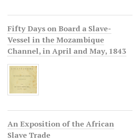
Fifty Days on Board a Slave-
Vessel in the Mozambique
Channel, in April and May, 1843
An Exposition of the African
Slave Trade