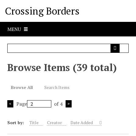
S
Crossing Borders
k
i
p
MENU
t
o
m
a
i
Browse Items (39 total)
n
c
o
Browse All
Search Items
n
t
Page
of 4
e
n
t
Sort by:
Title
Creator
Date Added