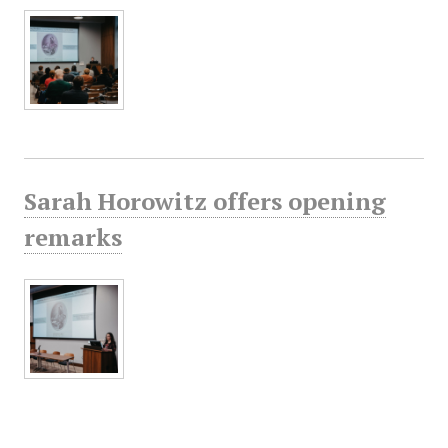
Sarah Horowitz offers opening
remarks