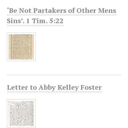
‘Be Not Partakers of Other Mens
Sins’. 1 Tim. 5:22
Letter to Abby Kelley Foster