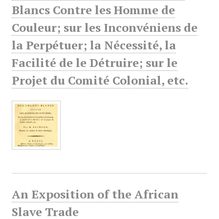
Blancs Contre les Homme de
Couleur; sur les Inconvéniens de
la Perpétuer; la Nécessité, la
Facilité de le Détruire; sur le
Projet du Comité Colonial, etc.
An Exposition of the African
Slave Trade