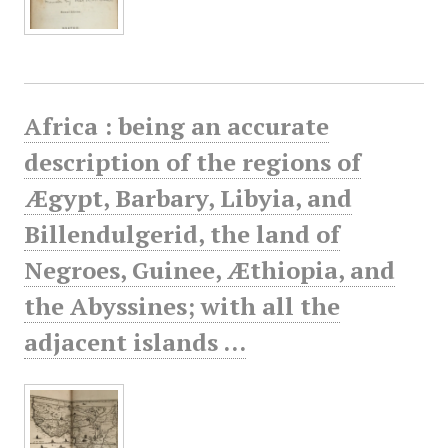
Africa : being an accurate
description of the regions of
Ægypt, Barbary, Libyia, and
Billendulgerid, the land of
Negroes, Guinee, Æthiopia, and
the Abyssines; with all the
adjacent islands ...