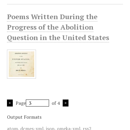
Poems Written During the
Progress of the Abolition
Question in the United States
Page
of 4
Output Formats
atom
,
dcmes-xml
,
json
,
omeka-xml
,
rss2