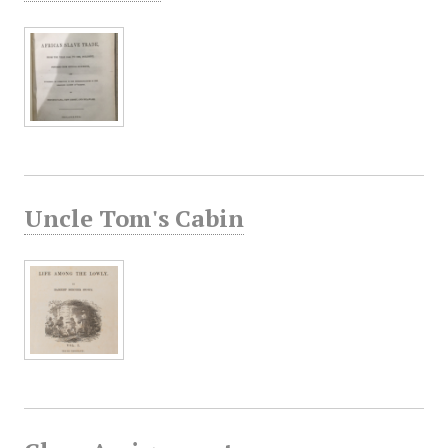
Uncle Tom's Cabin