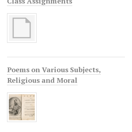
Class Assignments
Poems on Various Subjects,
Religious and Moral