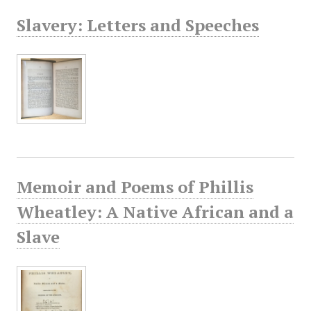
Slavery: Letters and Speeches
Memoir and Poems of Phillis
Wheatley: A Native African and a
Slave