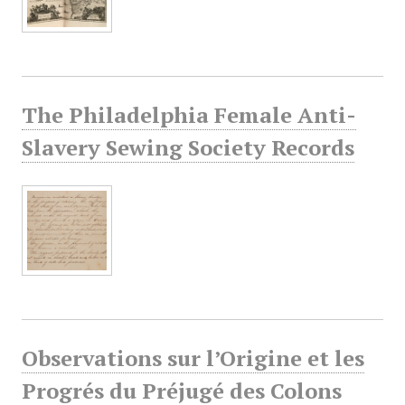
The Philadelphia Female Anti-
Slavery Sewing Society Records
Observations sur l’Origine et les
Progrés du Préjugé des Colons