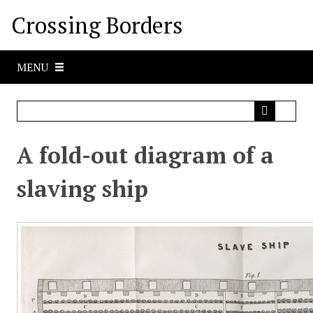
S
Crossing Borders
k
i
p
MENU
t
o
m
a
i
A fold-out diagram of a
n
c
slaving ship
o
n
t
e
n
t