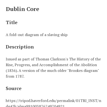
Dublin Core
Title
A fold-out diagram of a slaving ship
Description
Issued as part of Thomas Clarkson's The History of the
Rise, Progress, and Accomplishment of the Abolition
(1836). A version of the much older "Brookes diagram"
from 1787.
Source
https://tripod.haverford.edu/permalink/01TRI_INST/n
dg42k/alma991003876749704921