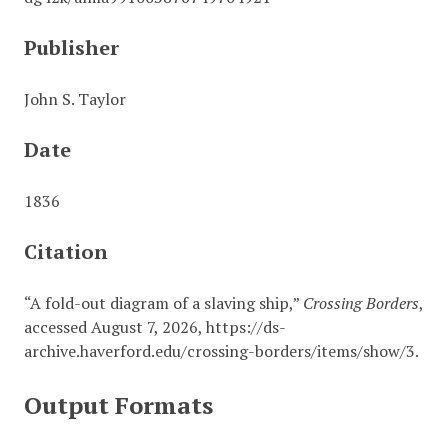
Publisher
John S. Taylor
Date
1836
Citation
“A fold-out diagram of a slaving ship,”
Crossing Borders
,
accessed August 7, 2026,
https://ds-
archive.haverford.edu/crossing-borders/items/show/3
.
Output Formats