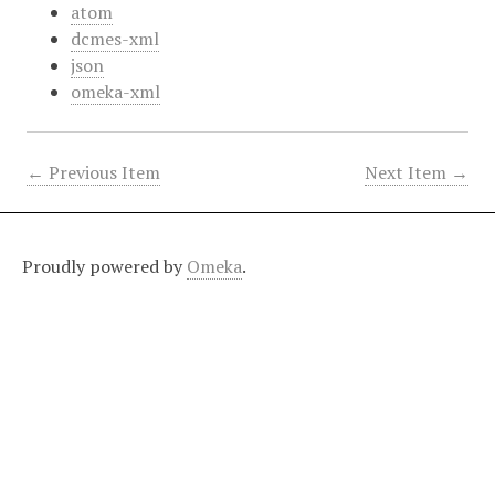
atom
dcmes-xml
json
omeka-xml
← Previous Item
Next Item →
Proudly powered by
Omeka
.