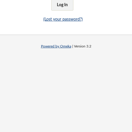
(Lost your password?)
Powered by Omeka
| Version 3.2