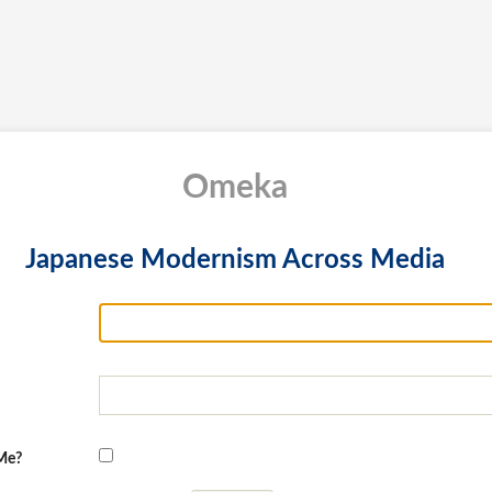
Omeka
Japanese Modernism Across Media
Me?