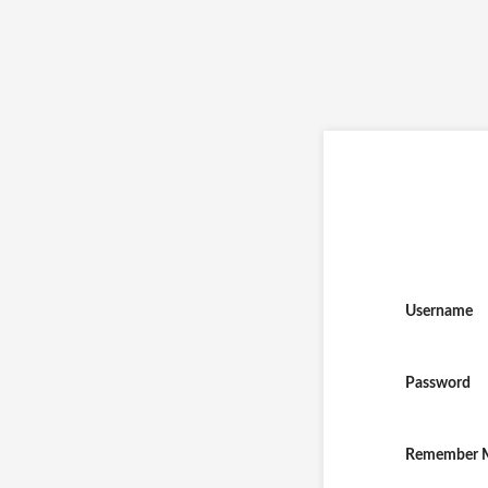
Username
Password
Remember 