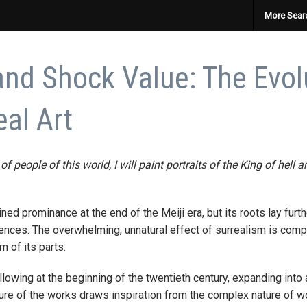
More Sear
and Shock Value: The Evol
al Art
 of people of this world, I will paint portraits of the King of hell
ned prominance at the end of the Meiji era, but its roots lay fu
ences. The overwhelming, unnatural effect of surrealism is compa
m of its parts.
owing at the beginning of the twentieth century, expanding into a
ture of the works draws inspiration from the complex nature of w