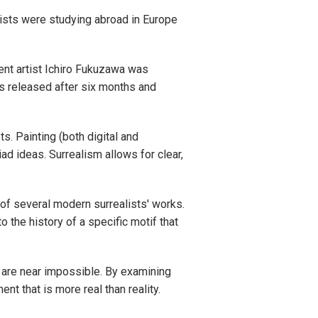
ists were studying abroad in Europe
ent artist Ichiro Fukuzawa was
s released after six months and
s. Painting (both digital and
iad ideas. Surrealism allows for clear,
 of several modern surrealists' works.
o the history of a specific motif that
 are near impossible. By examining
t that is more real than reality.