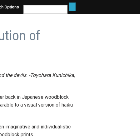
ch Options
ution of
 and the devils. -Toyohara Kunichika,
rther back in Japanese woodblock
rable to a visual version of haiku
n imaginative and individualistic
oodblock prints.