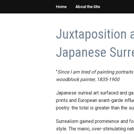
Home
About the Site
Juxtaposition 
Japanese Surre
"
Since I am tired of painting portraits
woodblock painter, 1835-1900
Japanese surreal art surfaced and gai
prints and European avant-garde influ
poetry: the total is greater than the su
Surrealism gained prominence and foll
style. The manic, over-stimulating na