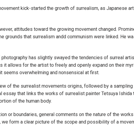
movement kick-started the growth of surrealism, as Japanese art
however, attitudes toward the growing movement changed. Promin
n the grounds that surrealism andd communism were linked. He wa
of photography has slightly swayed the tendencies of surreal artist
as it allows for the artist to freely and openly expand on their myr
 it seems overwhelming and nonsensical at first.
iew of the surrealist movements origins, followed by a sampling
l essay that links the works of surrealist painter Tetsuya Ishida t
ortion of the human body.
tion or boundaries, general comments on the nature of the works
we form a clear picture of the scope and possibility of a movemen