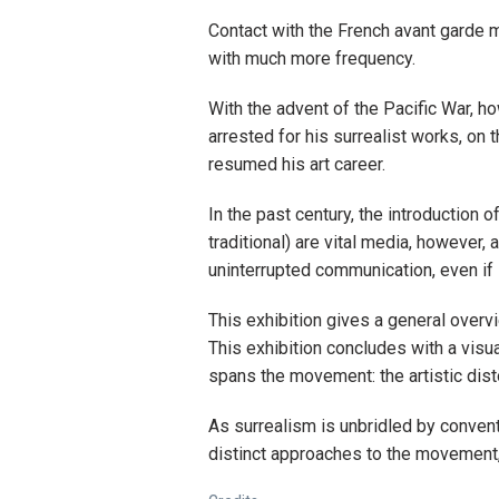
Contact with the French avant garde 
with much more frequency.
With the advent of the Pacific War, 
arrested for his surrealist works, o
resumed his art career.
In the past century, the introduction 
traditional) are vital media, however, 
uninterrupted communication, even if
This exhibition gives a general overv
This exhibition concludes with a visua
spans the movement: the artistic dist
As surrealism is unbridled by conven
distinct approaches to the movement, 