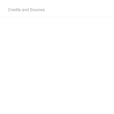
Credits and Sources