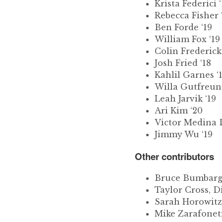
Krista Federici ‘
Rebecca Fisher 
Ben Forde ‘19
William Fox ‘19
Colin Frederic
Josh Fried ‘18
Kahlil Garnes ‘
Willa Gutfreund
Leah Jarvik ‘19
Ari Kim ‘20
Victor Medina D
Jimmy Wu ‘19
Other contributors
Bruce Bumbarge
Taylor Cross, D
Sarah Horowitz,
Mike Zarafoneti