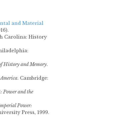
ntal and Material
16).
h Carolina: History
hiladelphia:
 of History and Memory
.
 America
. Cambridge:
t: Power and the
Imperial Power:
versity Press, 1999.