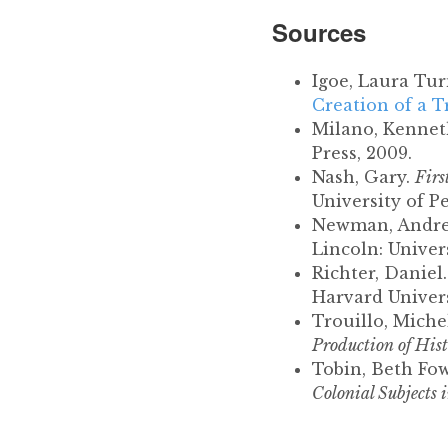
Sources
Igoe, Laura Tur
Creation of a T
Milano, Kenneth
Press, 2009.
Nash, Gary.
Firs
University of P
Newman, Andr
Lincoln: Univer
Richter, Daniel
Harvard Univers
Trouillo, Miche
Production of His
Tobin, Beth Fow
Colonial Subjects 