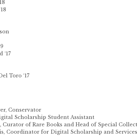
18
‘18
kson
19
 ‘17
el Toro ‘17
r, Conservator
igital Scholarship Student Assistant
 Curator of Rare Books and Head of Special Collec
s, Coordinator for Digital Scholarship and Service