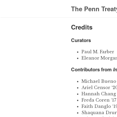
The Penn Treat
Credits
Curators
Paul M. Farber
Eleanor Morgan
Contributors from
I
Michael Bueno 
Ariel Censor ‘2
Hannah Chang
Freda Coren ‘17
Faith Danglo ‘1
Shaquana Drury