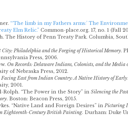
ner.
“‘The limb in my Fathers arms:’ The Environme
reaty Elm Relic.”
Common-place.org. 17, no. 1 (Fall 20
. The History of Penn Treaty Park. Columbia, Sout
t City: Philadelphia and the Forging of Historical Memory
. P
ennsylvania Press, 2006.
ew.
On Records: Delaware Indians, Colonists, and the Media
sity of Nebraska Press, 2012.
.
Facing East from Indian Country: A Native History of Early
ity, 2001.
l-Rolph. “The Power in the Story” in
Silencing the Pas
tory
. Boston: Beacon Press, 2015.
kes. “Native Land and Foreign Desires” in
Picturing 
in Eighteenth-Century British Painting
. Durham: Duke Uni