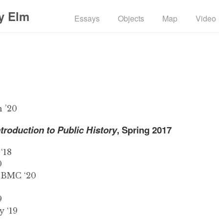
y Elm
Essays
Objects
Map
Video
 ’20
ntroduction to Public History
, Spring 2017
‘18
0
 BMC ‘20
9
 ‘19