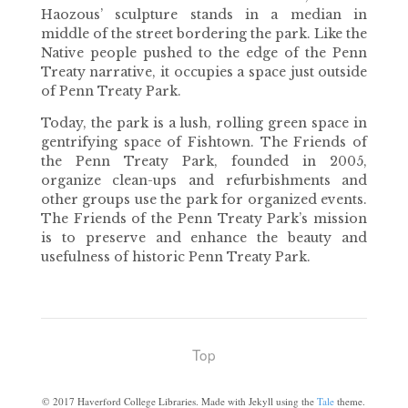
Haozous’ sculpture stands in a median in
middle of the street bordering the park. Like the
Native people pushed to the edge of the Penn
Treaty narrative, it occupies a space just outside
of Penn Treaty Park.
Today, the park is a lush, rolling green space in
gentrifying space of Fishtown. The Friends of
the Penn Treaty Park, founded in 2005,
organize clean-ups and refurbishments and
other groups use the park for organized events.
The Friends of the Penn Treaty Park’s mission
is to preserve and enhance the beauty and
usefulness of historic Penn Treaty Park.
Top
©
2017
Haverford College Libraries. Made with Jekyll using the
Tale
theme.