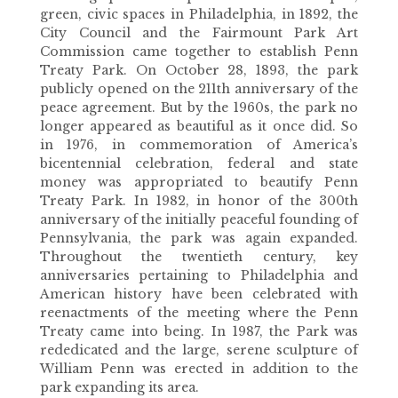
green, civic spaces in Philadelphia, in 1892, the
City Council and the Fairmount Park Art
Commission came together to establish Penn
Treaty Park. On October 28, 1893, the park
publicly opened on the 211th anniversary of the
peace agreement. But by the 1960s, the park no
longer appeared as beautiful as it once did. So
in 1976, in commemoration of America’s
bicentennial celebration, federal and state
money was appropriated to beautify Penn
Treaty Park. In 1982, in honor of the 300th
anniversary of the initially peaceful founding of
Pennsylvania, the park was again expanded.
Throughout the twentieth century, key
anniversaries pertaining to Philadelphia and
American history have been celebrated with
reenactments of the meeting where the Penn
Treaty came into being. In 1987, the Park was
rededicated and the large, serene sculpture of
William Penn was erected in addition to the
park expanding its area.