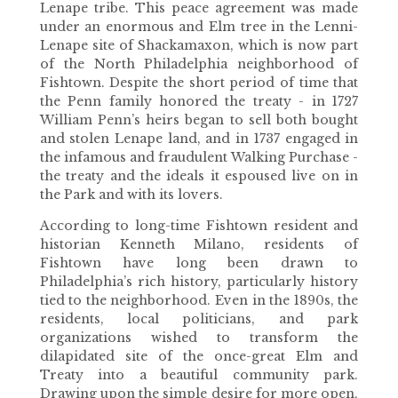
Lenape tribe. This peace agreement was made
under an enormous and Elm tree in the Lenni-
Lenape site of Shackamaxon, which is now part
of the North Philadelphia neighborhood of
Fishtown. Despite the short period of time that
the Penn family honored the treaty - in 1727
William Penn’s heirs began to sell both bought
and stolen Lenape land, and in 1737 engaged in
the infamous and fraudulent Walking Purchase -
the treaty and the ideals it espoused live on in
the Park and with its lovers.
According to long-time Fishtown resident and
historian Kenneth Milano, residents of
Fishtown have long been drawn to
Philadelphia’s rich history, particularly history
tied to the neighborhood. Even in the 1890s, the
residents, local politicians, and park
organizations wished to transform the
dilapidated site of the once-great Elm and
Treaty into a beautiful community park.
Drawing upon the simple desire for more open,