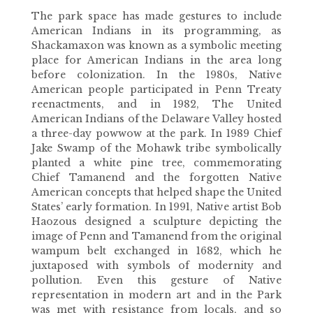
The park space has made gestures to include
American Indians in its programming, as
Shackamaxon was known as a symbolic meeting
place for American Indians in the area long
before colonization. In the 1980s, Native
American people participated in Penn Treaty
reenactments, and in 1982, The United
American Indians of the Delaware Valley hosted
a three-day powwow at the park. In 1989 Chief
Jake Swamp of the Mohawk tribe symbolically
planted a white pine tree, commemorating
Chief Tamanend and the forgotten Native
American concepts that helped shape the United
States’ early formation. In 1991, Native artist Bob
Haozous designed a sculpture depicting the
image of Penn and Tamanend from the original
wampum belt exchanged in 1682, which he
juxtaposed with symbols of modernity and
pollution. Even this gesture of Native
representation in modern art and in the Park
was met with resistance from locals, and so