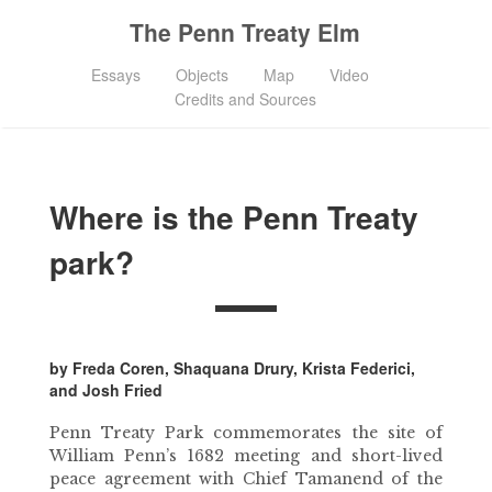
The Penn Treaty Elm
Essays
Objects
Map
Video
Credits and Sources
Where is the Penn Treaty
park?
by Freda Coren, Shaquana Drury, Krista Federici,
and Josh Fried
Penn Treaty Park commemorates the site of
William Penn’s 1682 meeting and short-lived
peace agreement with Chief Tamanend of the