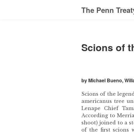
The Penn Treat
Scions of t
by Michael Bueno, Will
Scions of the legen
americanus tree un
Lenape Chief Tama
According to Merriam
shoot) joined to a s
of the first scion