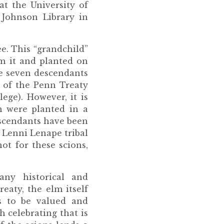
t the University of
 Johnson Library in
ee. This “grandchild”
m it and planted on
he seven descendants
 of the Penn Treaty
ege). However, it is
m were planted in a
escendants have been
e Lenni Lenape tribal
ot for these scions,
ny historical and
eaty, the elm itself
s to be valued and
 celebrating that is