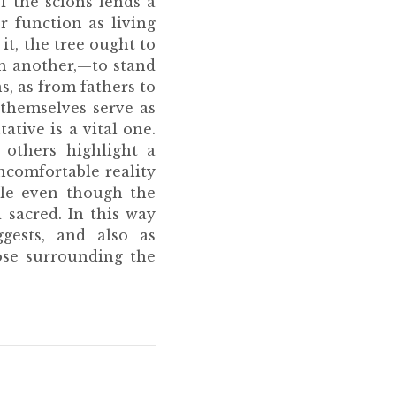
of the scions lends a
r function as living
it, the tree ought to
th another,—to stand
, as from fathers to
 themselves serve as
ative is a vital one.
 others highlight a
ncomfortable reality
ple even though the
 sacred. In this way
ggests, and also as
ose surrounding the