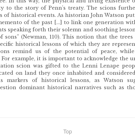
e. In this way, the physical and living existence 
ty to the story of Penn’s treaty. The scions furthe
 of historical events. As historian John Watson put 
memento of the past […] to link one generation wi
ts speaking forth their solemn and soothing lessons
f sons” (Newman, 110). This notion that the trees
fic historical lessons of which they are represent
ons remind us of the potential of peace, while
. For example, it is important to acknowledge the u
ration scion was gifted to the Lenni Lenape peo
cated on land they once inhabited and considered
s markers of historical lessons, as Watson su
uestion dominant historical narratives such as th
Top