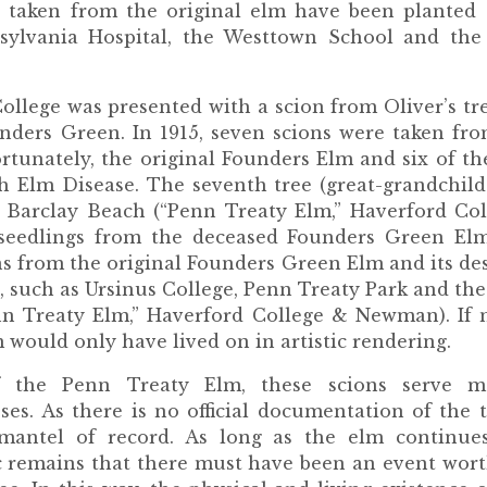
 taken from the original elm have been planted a
sylvania Hospital, the Westtown School and the
ollege was presented with a scion from Oliver’s tr
nders Green. In 1915, seven scions were taken fro
rtunately, the original Founders Elm and six of t
 Elm Disease. The seventh tree (great-grandchild
n Barclay Beach (“Penn Treaty Elm,” Haverford Coll
, seedlings from the deceased Founders Green El
ns from the original Founders Green Elm and its d
s, such as Ursinus College, Penn Treaty Park and th
n Treaty Elm,” Haverford College & Newman). If n
 would only have lived on in artistic rendering.
f the Penn Treaty Elm, these scions serve ma
es. As there is no official documentation of the tr
mantel of record. As long as the elm continue
ic remains that there must have been an event worth