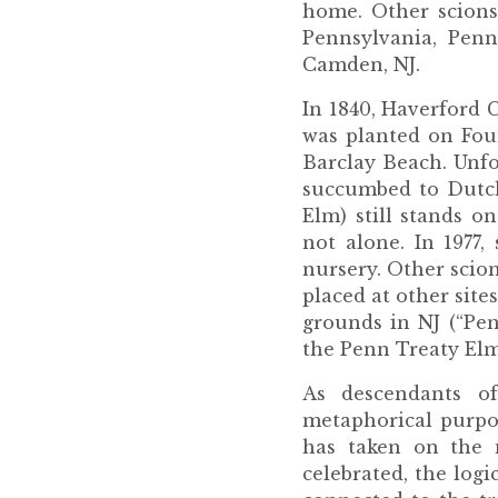
home. Other scions
Pennsylvania, Penn
Camden, NJ.
In 1840, Haverford C
was planted on Fou
Barclay Beach. Unfo
succumbed to Dutch
Elm) still stands o
not alone. In 1977
nursery. Other scio
placed at other site
grounds in NJ (“Pen
the Penn Treaty Elm
As descendants o
metaphorical purpos
has taken on the 
celebrated, the log