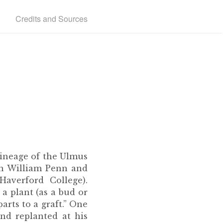
Credits and Sources
lineage of the Ulmus
en William Penn and
averford College).
 a plant (as a bud or
arts to a graft.” One
nd replanted at his