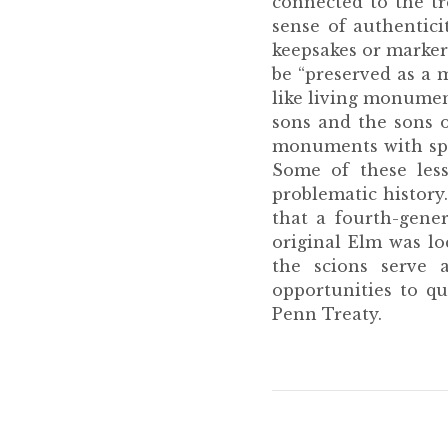
connected to the tre
sense of authentici
keepsakes or markers
be “preserved as a 
like living monumen
sons and the sons o
monuments with speci
Some of these less
problematic history
that a fourth-gene
original Elm was lo
the scions serve a
opportunities to q
Penn Treaty.