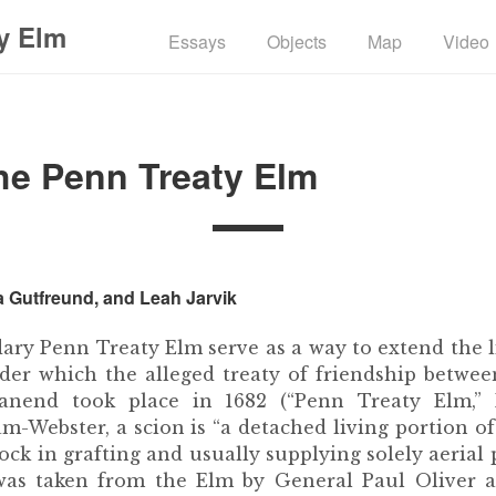
y Elm
Essays
Objects
Map
Video
he Penn Treaty Elm
a Gutfreund, and Leah Jarvik
dary Penn Treaty Elm serve as a way to extend the 
der which the alleged treaty of friendship betwe
nend took place in 1682 (“Penn Treaty Elm,” H
-Webster, a scion is “a detached living portion of
tock in grafting and usually supplying solely aerial p
s was taken from the Elm by General Paul Oliver a