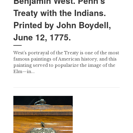
Benjamin West. Penn’s
Treaty with the Indians.
Printed by John Boydell,
June 12, 1775.
West’s portrayal of the Treaty is one of the most
famous paintings of American history, and this
painting served to popularize the image of the
Elm—in...