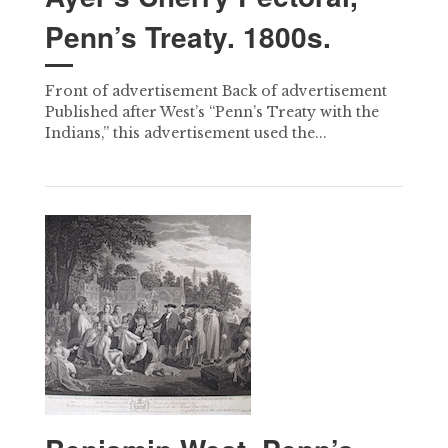
Penn’s Treaty. 1800s.
Front of advertisement Back of advertisement
Published after West’s “Penn’s Treaty with the
Indians,” this advertisement used the...