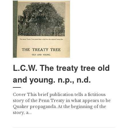
L.C.W. The treaty tree old
and young. n.p., n.d.
Cover This brief publication tells a fictitious
story of the Penn Treaty in what appears to be
Quaker propaganda. At the beginning of the
story, a...