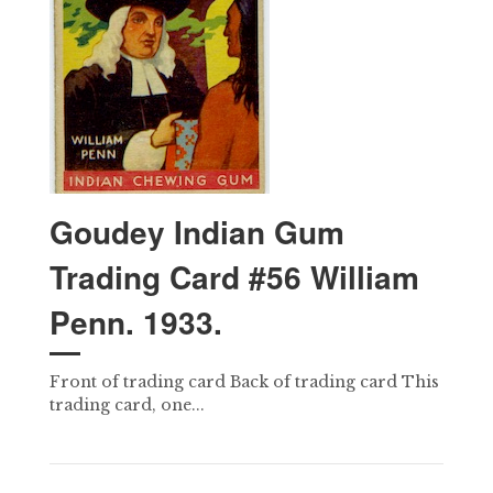
Goudey Indian Gum
Trading Card #56 William
Penn. 1933.
Front of trading card Back of trading card This
trading card, one...