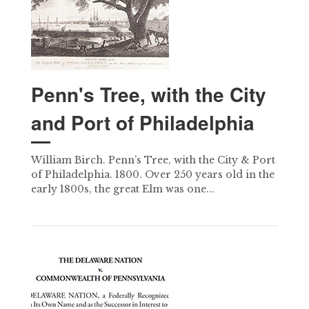
Penn's Tree, with the City
and Port of Philadelphia
William Birch. Penn’s Tree, with the City & Port
of Philadelphia. 1800. Over 250 years old in the
early 1800s, the great Elm was one...