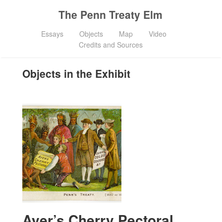
The Penn Treaty Elm
Essays
Objects
Map
Video
Credits and Sources
Objects in the Exhibit
Ayer’s Cherry Pectoral,