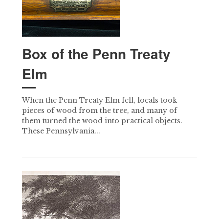
Box of the Penn Treaty
Elm
When the Penn Treaty Elm fell, locals took
pieces of wood from the tree, and many of
them turned the wood into practical objects.
These Pennsylvania...