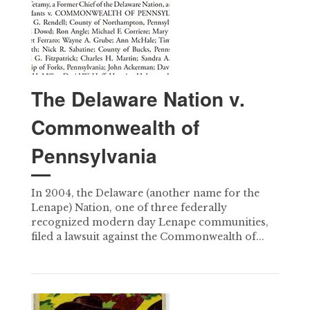
The Delaware Nation v.
Commonwealth of
Pennsylvania
In 2004, the Delaware (another name for the
Lenape) Nation, one of three federally
recognized modern day Lenape communities,
filed a lawsuit against the Commonwealth of...