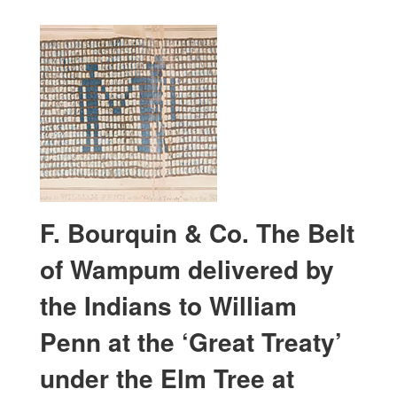
F. Bourquin & Co. The Belt
of Wampum delivered by
the Indians to William
Penn at the ‘Great Treaty’
under the Elm Tree at