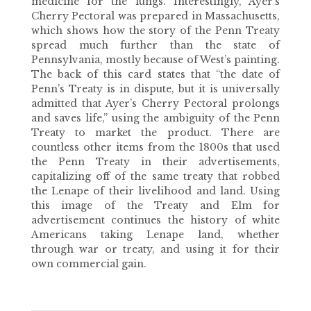
medicine for the lungs. Interestingly, Ayer’s
Cherry Pectoral was prepared in Massachusetts,
which shows how the story of the Penn Treaty
spread much further than the state of
Pennsylvania, mostly because of West’s painting.
The back of this card states that “the date of
Penn’s Treaty is in dispute, but it is universally
admitted that Ayer’s Cherry Pectoral prolongs
and saves life,” using the ambiguity of the Penn
Treaty to market the product. There are
countless other items from the 1800s that used
the Penn Treaty in their advertisements,
capitalizing off of the same treaty that robbed
the Lenape of their livelihood and land. Using
this image of the Treaty and Elm for
advertisement continues the history of white
Americans taking Lenape land, whether
through war or treaty, and using it for their
own commercial gain.