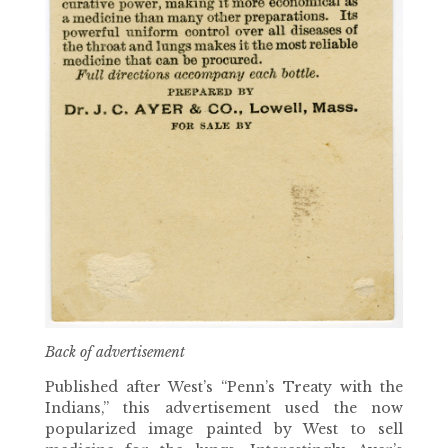
Back of advertisement
Published after West’s “Penn’s Treaty with the
Indians,” this advertisement used the now
popularized image painted by West to sell