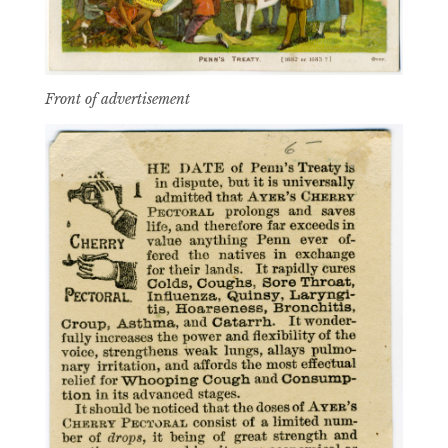
Front of advertisement