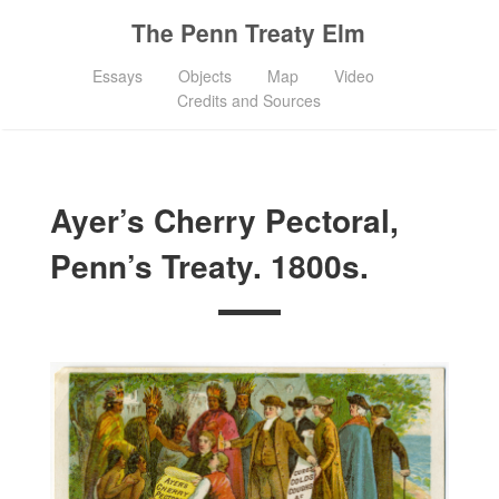
The Penn Treaty Elm
Essays
Objects
Map
Video
Credits and Sources
Ayer’s Cherry Pectoral,
Penn’s Treaty. 1800s.