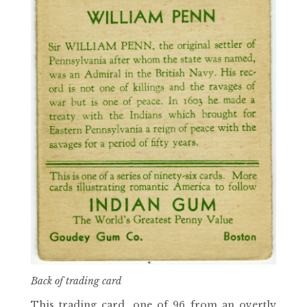
Back of trading card
This trading card, one of 96 from an overtly