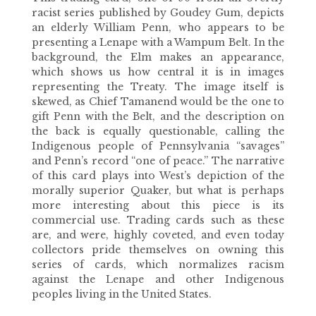
racist series published by Goudey Gum, depicts
an elderly William Penn, who appears to be
presenting a Lenape with a Wampum Belt. In the
background, the Elm makes an appearance,
which shows us how central it is in images
representing the Treaty. The image itself is
skewed, as Chief Tamanend would be the one to
gift Penn with the Belt, and the description on
the back is equally questionable, calling the
Indigenous people of Pennsylvania “savages”
and Penn’s record “one of peace.” The narrative
of this card plays into West’s depiction of the
morally superior Quaker, but what is perhaps
more interesting about this piece is its
commercial use. Trading cards such as these
are, and were, highly coveted, and even today
collectors pride themselves on owning this
series of cards, which normalizes racism
against the Lenape and other Indigenous
peoples living in the United States.