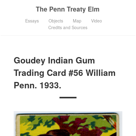
The Penn Treaty Elm
Essays
Objects
Map
Video
Credits and Sources
Goudey Indian Gum
Trading Card #56 William
Penn. 1933.