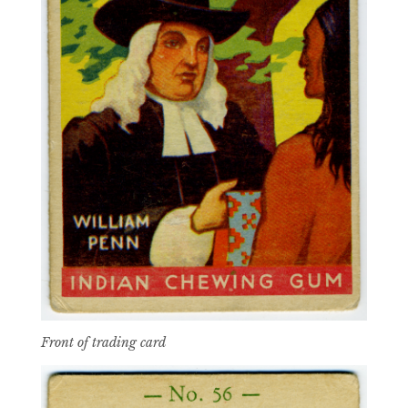
Front of trading card