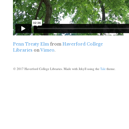
Penn Treaty Elm
from
Haverford College
Libraries
on
Vimeo
.
©
2017
Haverford College Libraries. Made with Jekyll using the
Tale
theme.