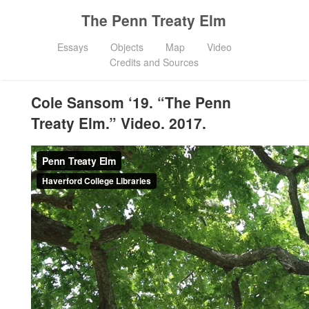
The Penn Treaty Elm
Essays
Objects
Map
Video
Credits and Sources
Cole Sansom ‘19. “The Penn
Treaty Elm.” Video. 2017.