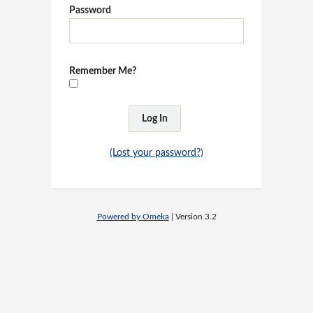
Password
Remember Me?
(Lost your password?)
Powered by Omeka
| Version 3.2