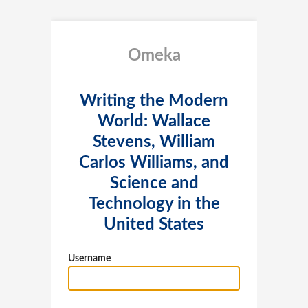
Omeka
Writing the Modern
World: Wallace
Stevens, William
Carlos Williams, and
Science and
Technology in the
United States
Username