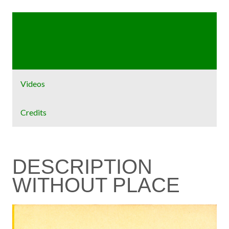
Home
Exhibit
Videos
Credits
DESCRIPTION
WITHOUT PLACE