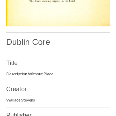
Dublin Core
Title
Description Without Place
Creator
Wallace Stevens
Publisher