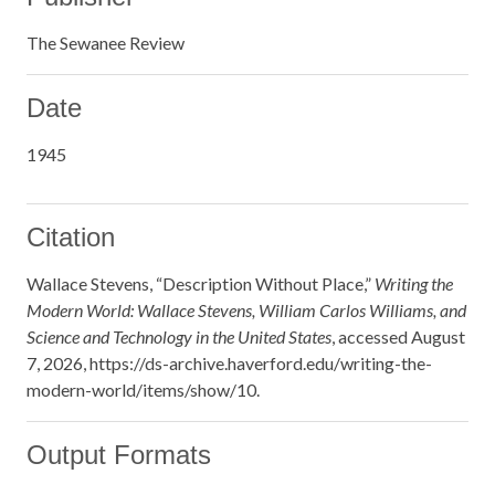
The Sewanee Review
Date
1945
Citation
Wallace Stevens, “Description Without Place,”
Writing the
Modern World: Wallace Stevens, William Carlos Williams, and
Science and Technology in the United States
, accessed August
7, 2026,
https://ds-archive.haverford.edu/writing-the-
modern-world/items/show/10
.
Output Formats