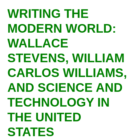
Skip
WRITING THE
to
main
MODERN WORLD:
content
WALLACE
STEVENS, WILLIAM
CARLOS WILLIAMS,
AND SCIENCE AND
TECHNOLOGY IN
THE UNITED
STATES