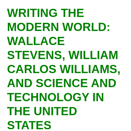
Skip
WRITING THE
to
main
MODERN WORLD:
content
WALLACE
STEVENS, WILLIAM
CARLOS WILLIAMS,
AND SCIENCE AND
TECHNOLOGY IN
THE UNITED
STATES