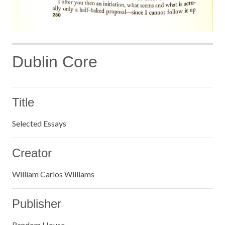
Dublin Core
Title
Selected Essays
Creator
William Carlos Williams
Publisher
Random House