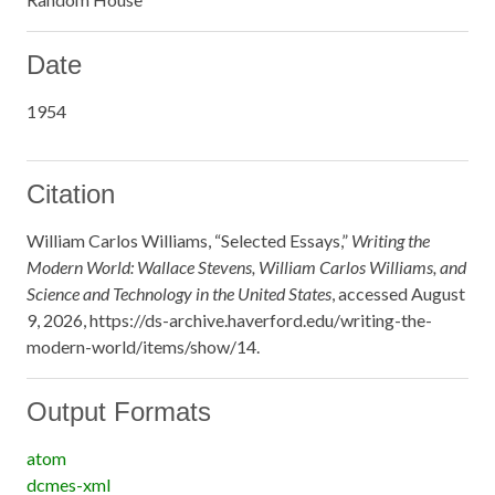
Date
1954
Citation
William Carlos Williams, “Selected Essays,”
Writing the
Modern World: Wallace Stevens, William Carlos Williams, and
Science and Technology in the United States
, accessed August
9, 2026,
https://ds-archive.haverford.edu/writing-the-
modern-world/items/show/14
.
Output Formats
atom
dcmes-xml