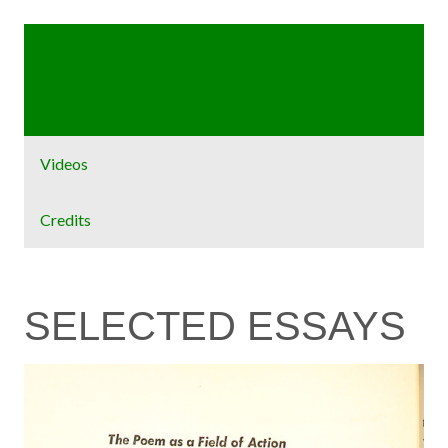
Home
Exhibit
Videos
Credits
SELECTED ESSAYS