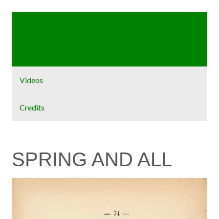
Home
Exhibit
Videos
Credits
SPRING AND ALL