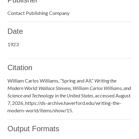
Contact Publishing Company
Date
1923
Citation
William Carlos Williams, “Spring and All,”
Writing the
Modern World: Wallace Stevens, William Carlos Williams, and
Science and Technology in the United States
, accessed August
7, 2026,
https://ds-archive.haverford.edu/writing-the-
modern-world/items/show/15
.
Output Formats