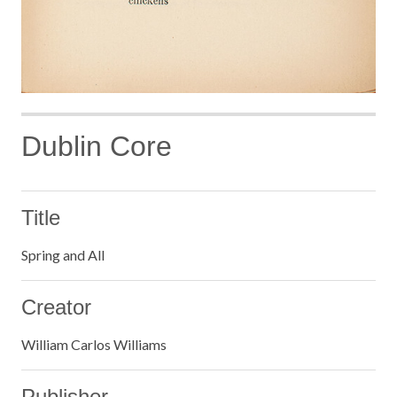
Dublin Core
Title
Spring and All
Creator
William Carlos Williams
Publisher