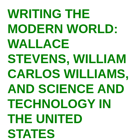
Skip
WRITING THE
to
main
MODERN WORLD:
content
WALLACE
STEVENS, WILLIAM
CARLOS WILLIAMS,
AND SCIENCE AND
TECHNOLOGY IN
THE UNITED
STATES