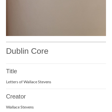
Dublin Core
Title
Letters of Wallace Stevens
Creator
Wallace Stevens