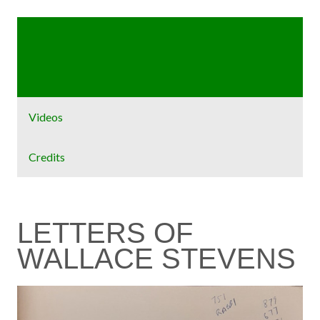
Home
Exhibit
Videos
Credits
LETTERS OF
WALLACE STEVENS