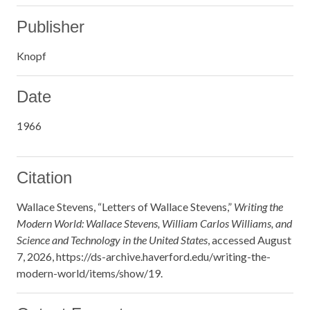
Publisher
Knopf
Date
1966
Citation
Wallace Stevens, “Letters of Wallace Stevens,”
Writing the
Modern World: Wallace Stevens, William Carlos Williams, and
Science and Technology in the United States
, accessed August
7, 2026,
https://ds-archive.haverford.edu/writing-the-
modern-world/items/show/19
.