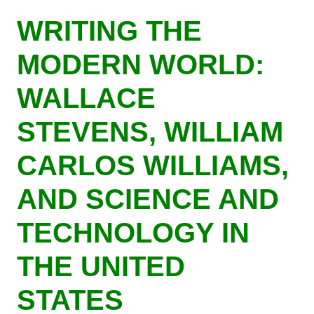
Skip
WRITING THE
to
main
MODERN WORLD:
content
WALLACE
STEVENS, WILLIAM
CARLOS WILLIAMS,
AND SCIENCE AND
TECHNOLOGY IN
THE UNITED
STATES