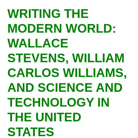
Skip
WRITING THE
to
main
MODERN WORLD:
content
WALLACE
STEVENS, WILLIAM
CARLOS WILLIAMS,
AND SCIENCE AND
TECHNOLOGY IN
THE UNITED
STATES