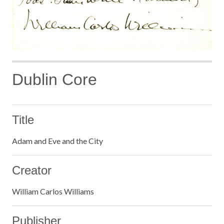
Dublin Core
Title
Adam and Eve and the City
Creator
William Carlos Williams
Publisher