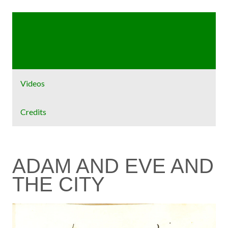
Home
Exhibit
Videos
Credits
ADAM AND EVE AND
THE CITY