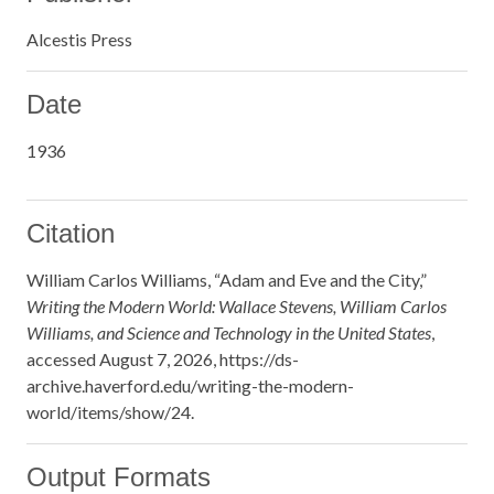
Alcestis Press
Date
1936
Citation
William Carlos Williams, “Adam and Eve and the City,”
Writing the Modern World: Wallace Stevens, William Carlos
Williams, and Science and Technology in the United States
,
accessed August 7, 2026,
https://ds-
archive.haverford.edu/writing-the-modern-
world/items/show/24
.
Output Formats