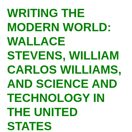
Skip
WRITING THE
to
main
MODERN WORLD:
content
WALLACE
STEVENS, WILLIAM
CARLOS WILLIAMS,
AND SCIENCE AND
TECHNOLOGY IN
THE UNITED
STATES