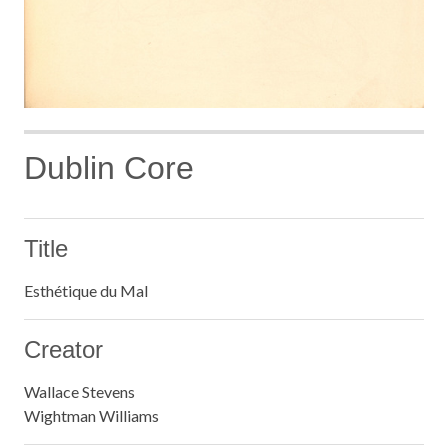
Dublin Core
Title
Esthétique du Mal
Creator
Wallace Stevens
Wightman Williams