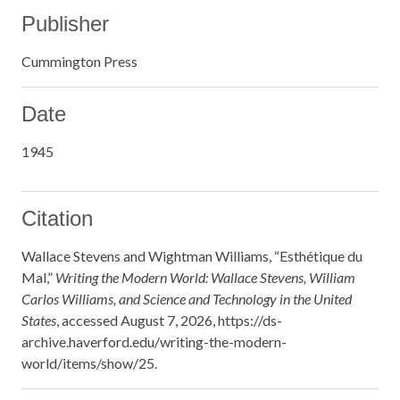
Publisher
Cummington Press
Date
1945
Citation
Wallace Stevens and Wightman Williams, “Esthétique du
Mal,”
Writing the Modern World: Wallace Stevens, William
Carlos Williams, and Science and Technology in the United
States
, accessed August 7, 2026,
https://ds-
archive.haverford.edu/writing-the-modern-
world/items/show/25
.