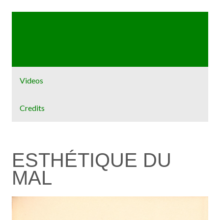
Home
Exhibit
Videos
Credits
ESTHÉTIQUE DU
MAL