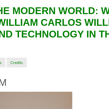
THE MODERN WORLD: 
WILLIAM CARLOS WILL
ND TECHNOLOGY IN T
s
Credits
M