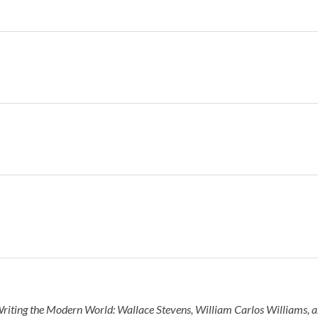
riting the Modern World: Wallace Stevens, William Carlos Williams, a