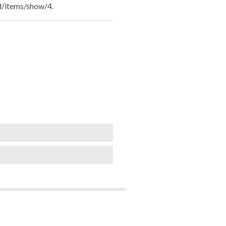
ld/items/show/4
.