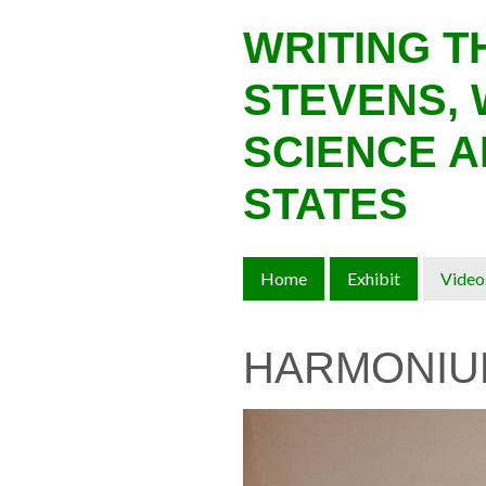
Skip
WRITING 
to
main
STEVENS, 
content
SCIENCE A
STATES
Home
Exhibit
Video
HARMONIU