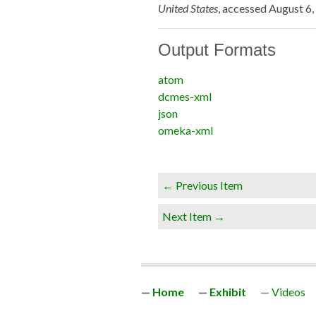
United States
, accessed August 6
Output Formats
atom
dcmes-xml
json
omeka-xml
← Previous Item
Next Item →
Home
Exhibit
Videos