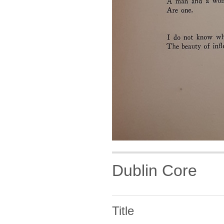
Dublin Core
Title