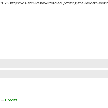
, 2026,
https://ds-archive.haverford.edu/writing-the-modern-wor
Credits