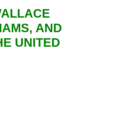
WALLACE
IAMS, AND
HE UNITED