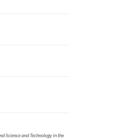
nd Science and Technology in the