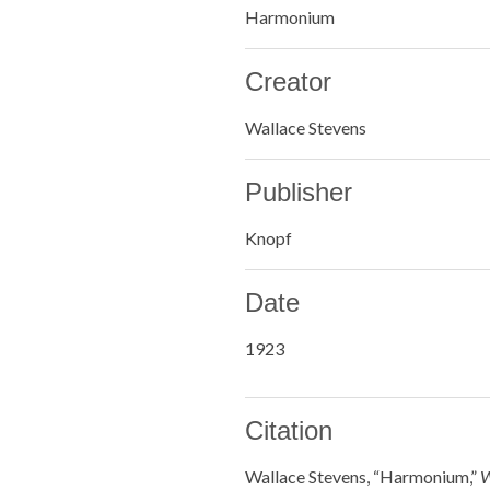
Harmonium
Creator
Wallace Stevens
Publisher
Knopf
Date
1923
Citation
Wallace Stevens, “Harmonium,”
W