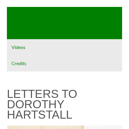
Home
Exhibit
Videos
Credits
LETTERS TO
DOROTHY
HARTSTALL