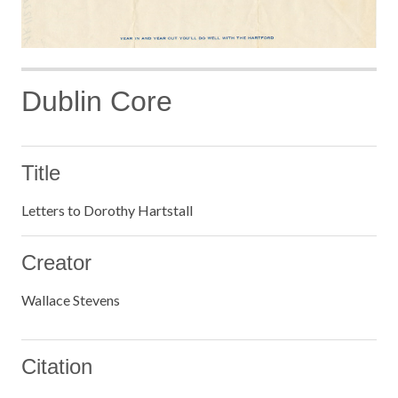
Dublin Core
Title
Letters to Dorothy Hartstall
Creator
Wallace Stevens
Citation