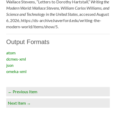
Wallace Stevens, “Letters to Dorothy Hartstall,”
Writing the
Modern World: Wallace Stevens, William Carlos Williams, and
Science and Technology in the United States
, accessed August
6, 2026,
https://ds-archive.haverford.edu/writing-the-
modern-world/items/show/5
.
Output Formats
atom
dcmes-xml
json
omeka-xml
← Previous Item
Next Item →