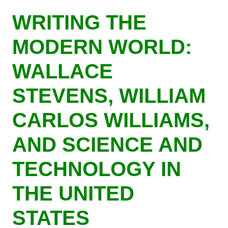
Skip
WRITING THE
to
main
MODERN WORLD:
content
WALLACE
STEVENS, WILLIAM
CARLOS WILLIAMS,
AND SCIENCE AND
TECHNOLOGY IN
THE UNITED
STATES