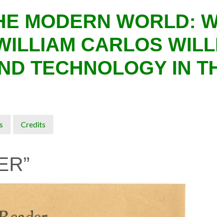
THE MODERN WORLD: 
WILLIAM CARLOS WILL
ND TECHNOLOGY IN T
s
Credits
ER”