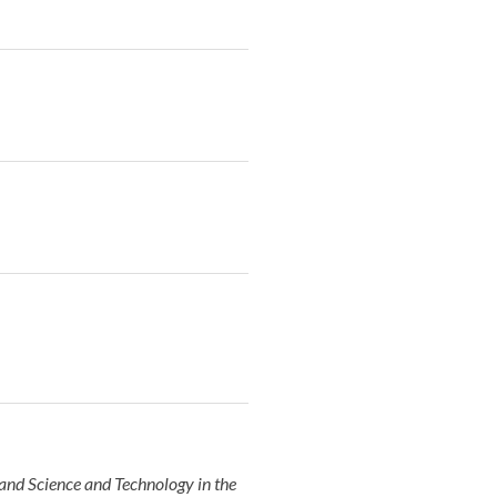
and Science and Technology in the