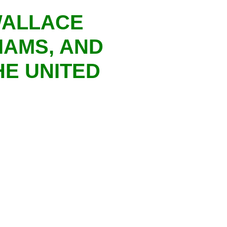
WALLACE
IAMS, AND
HE UNITED