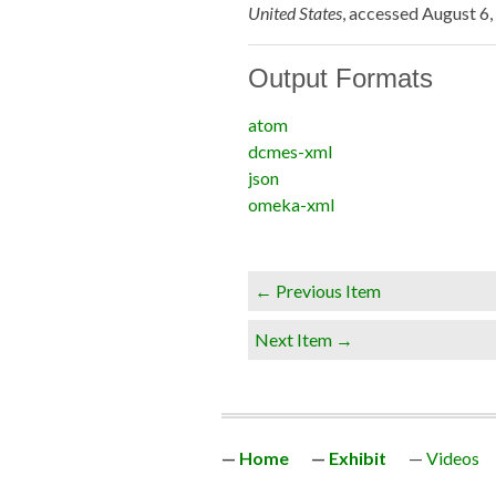
United States
, accessed August 6
Output Formats
atom
dcmes-xml
json
omeka-xml
← Previous Item
Next Item →
Home
Exhibit
Videos