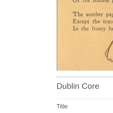
Dublin Core
Title