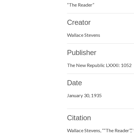
“The Reader”
Creator
Wallace Stevens
Publisher
The New Republic LXXXI: 1052
Date
January 30, 1935
Citation
Wallace Stevens, ““The Reader”,”