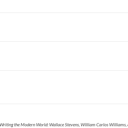
Writing the Modern World: Wallace Stevens, William Carlos Williams, 