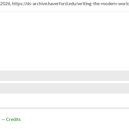
, 2026,
https://ds-archive.haverford.edu/writing-the-modern-wor
Credits