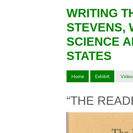
Skip
WRITING 
to
main
STEVENS, 
content
SCIENCE A
STATES
Home
Exhibit
Video
“THE READ