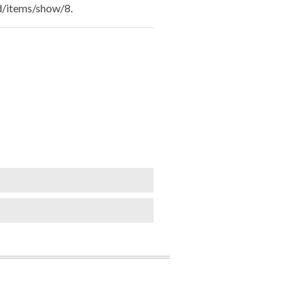
ld/items/show/8
.