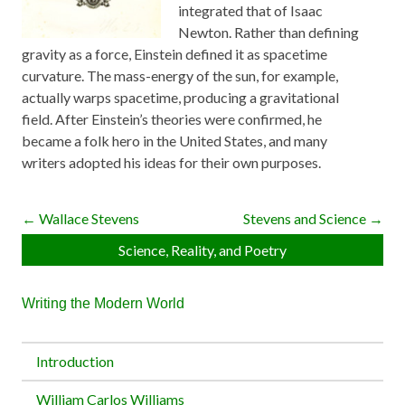
integrated that of Isaac
Newton. Rather than defining
gravity as a force, Einstein defined it as spacetime
curvature. The mass-energy of the sun, for example,
actually warps spacetime, producing a gravitational
field. After Einstein’s theories were confirmed, he
became a folk hero in the United States, and many
writers adopted his ideas for their own purposes.
← Wallace Stevens
Stevens and Science →
Science, Reality, and Poetry
Writing the Modern World
Introduction
William Carlos Williams