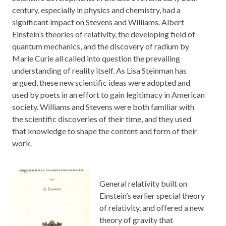
century, especially in physics and chemistry, had a
significant impact on Stevens and Williams. Albert
Einstein’s theories of relativity, the developing field of
quantum mechanics, and the discovery of radium by
Marie Curie all called into question the prevailing
understanding of reality itself. As Lisa Steinman has
argued, these new scientific ideas were adopted and
used by poets in an effort to gain legitimacy in American
society. Williams and Stevens were both familiar with
the scientific discoveries of their time, and they used
that knowledge to shape the content and form of their
work.
General relativity built on
Einstein’s earlier special theory
of relativity, and offered a new
theory of gravity that