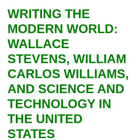
Skip
WRITING THE
to
main
MODERN WORLD:
content
WALLACE
STEVENS, WILLIAM
CARLOS WILLIAMS,
AND SCIENCE AND
TECHNOLOGY IN
THE UNITED
STATES