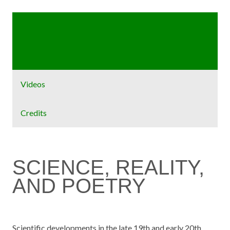
Home
Exhibit
Videos
Credits
SCIENCE, REALITY,
AND POETRY
Scientific developments in the late 19th and early 20th