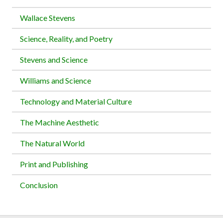
Wallace Stevens
Science, Reality, and Poetry
Stevens and Science
Williams and Science
Technology and Material Culture
The Machine Aesthetic
The Natural World
Print and Publishing
Conclusion