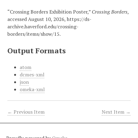
“Crossing Borders Exhibition Poster,”
Crossing Borders
,
accessed August 10, 2026,
https://ds-
archive.haverford.edu/crossing-
borders/items/show/15
.
Output Formats
atom
dcmes-xml
json
omeka-xml
← Previous Item
Next Item →
Proudly powered by
Omeka
.