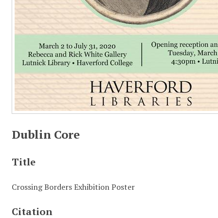
Dublin Core
Title
Crossing Borders Exhibition Poster
Citation