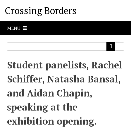
S
Crossing Borders
k
i
p
MENU
t
o
m
a
i
Student panelists, Rachel
n
c
Schiffer, Natasha Bansal,
o
n
and Aidan Chapin,
t
e
speaking at the
n
t
exhibition opening.