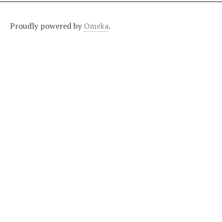
Proudly powered by
Omeka
.