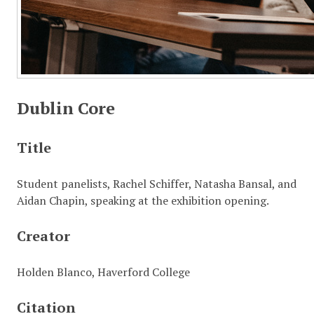
Dublin Core
Title
Student panelists, Rachel Schiffer, Natasha Bansal, and
Aidan Chapin, speaking at the exhibition opening.
Creator
Holden Blanco, Haverford College
Citation