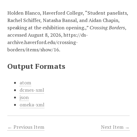
Holden Blanco, Haverford College, “Student panelists,
Rachel Schiffer, Natasha Bansal, and Aidan Chapin,
speaking at the exhibition opening.,”
Crossing Borders
,
accessed August 8, 2026,
https://ds-
archive.haverford.edu/crossing-
borders/items/show/16
.
Output Formats
atom
dcmes-xml
json
omeka-xml
← Previous Item
Next Item →