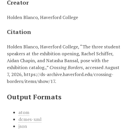
Creator
Holden Blanco, Haverford College
Citation
Holden Blanco, Haverford College, “The three student
speakers at the exhibition opening, Rachel Schiffer,
Aidan Chapin, and Natasha Bansal, pose with the
exhibition catalog.,”
Crossing Borders
, accessed August
7, 2026,
https://ds-archive.haverford.edu/crossing-
borders/items/show/17
.
Output Formats
atom
dcmes-xml
json