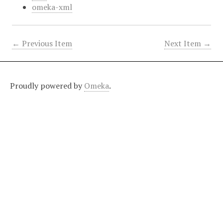
omeka-xml
← Previous Item
Next Item →
Proudly powered by
Omeka
.