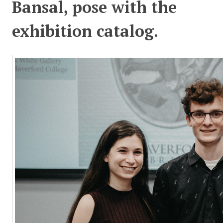
Bansal, pose with the
exhibition catalog.