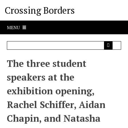
S
Crossing Borders
k
i
p
MENU
t
o
m
a
i
The three student
n
c
speakers at the
o
n
exhibition opening,
t
e
Rachel Schiffer, Aidan
n
t
Chapin, and Natasha