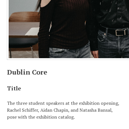
Dublin Core
Title
The three student speakers at the exhibition opening,
Rachel Schiffer, Aidan Chapin, and Natasha Bansal,
pose with the exhibition catalog.