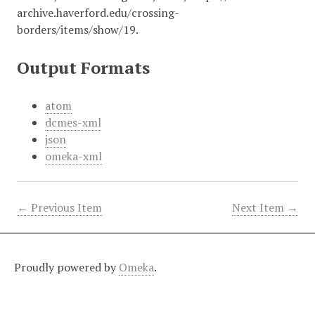
archive.haverford.edu/crossing-
borders/items/show/19
.
Output Formats
atom
dcmes-xml
json
omeka-xml
← Previous Item
Next Item →
Proudly powered by
Omeka
.