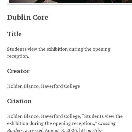
Dublin Core
Title
Students view the exhibition during the opening
reception.
Creator
Holden Blanco, Haverford College
Citation
Holden Blanco, Haverford College, “Students view the
exhibition during the opening reception.,”
Crossing
Borders
, accessed August 8, 2026,
https://ds-