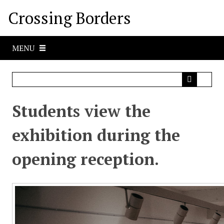
S
Crossing Borders
k
i
p
MENU
t
o
m
a
i
Students view the
n
c
exhibition during the
o
n
opening reception.
t
e
n
t