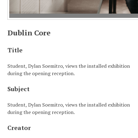
Dublin Core
Title
Student, Dylan Soemitro, views the installed exhibition
during the opening reception.
Subject
Student, Dylan Soemitro, views the installed exhibition
during the opening reception.
Creator