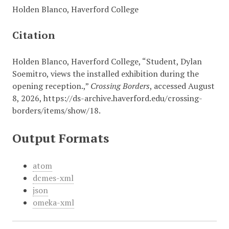
Holden Blanco, Haverford College
Citation
Holden Blanco, Haverford College, “Student, Dylan
Soemitro, views the installed exhibition during the
opening reception.,”
Crossing Borders
, accessed August
8, 2026,
https://ds-archive.haverford.edu/crossing-
borders/items/show/18
.
Output Formats
atom
dcmes-xml
json
omeka-xml