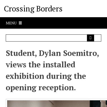
S
Crossing Borders
k
i
p
MENU
t
o
m
a
i
Student, Dylan Soemitro,
n
c
views the installed
o
n
exhibition during the
t
e
opening reception.
n
t