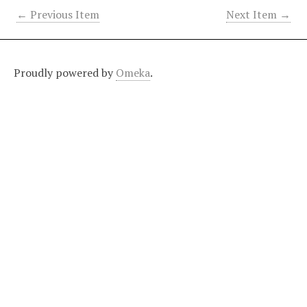
← Previous Item
Next Item →
Proudly powered by
Omeka
.