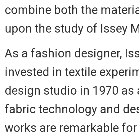
combine both the materia
upon the study of Issey M
As a fashion designer, Is
invested in textile exper
design studio in 1970 as 
fabric technology and de
works are remarkable for 