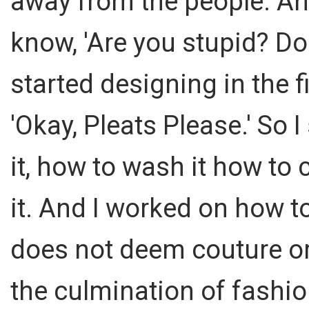
away from the people. And
know, 'Are you stupid? D
started designing in the f
'Okay, Pleats Please.' So 
it, how to wash it how to 
it. And I worked on how t
does not deem couture or
the culmination of fashio