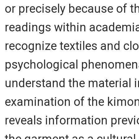
or precisely because of 
readings within academia.
recognize textiles and cl
psychological phenomena. 
understand the material i
examination of the kimon
reveals information previ
the garment as a cultural 