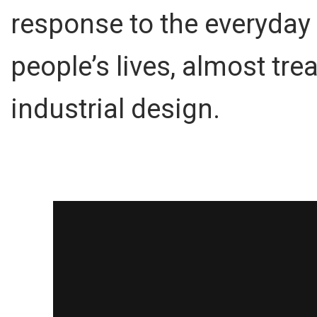
response to the everyday
people’s lives, almost tre
industrial design.