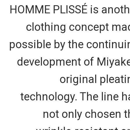
HOMME PLISSÉ is anoth
clothing concept ma
possible by the continui
development of Miyake
original pleat
technology. The line h
not only chosen t