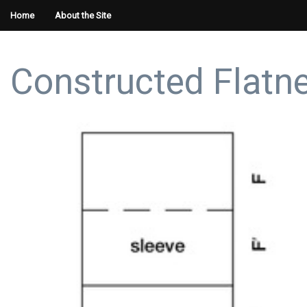
Home
About the Site
Constructed Flatn