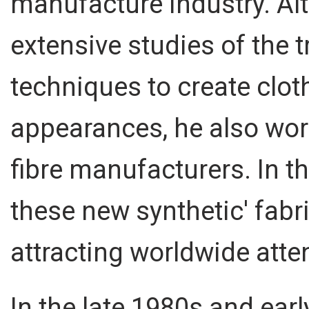
manufacture industry. Al
extensive studies of the t
techniques to create clo
appearances, he also wor
fibre manufacturers. In t
these new synthetic' fab
attracting worldwide atte
In the late 1980s and ea