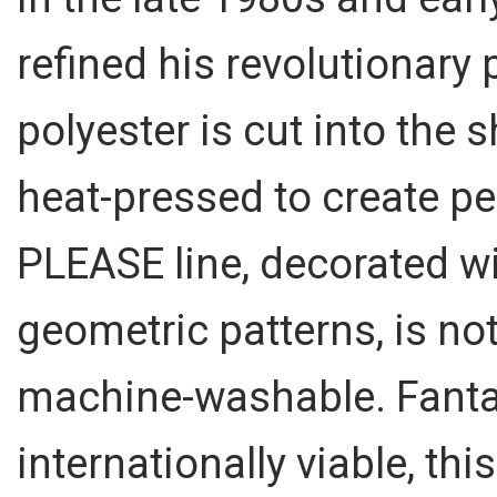
refined his revolutionary 
polyester is cut into the
heat-pressed to create p
PLEASE line, decorated wi
geometric patterns, is not
machine-washable. Fantast
internationally viable, thi