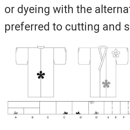
or dyeing with the altern
preferred to cutting and 