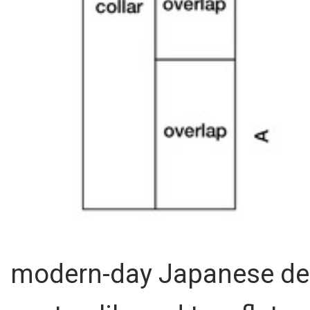
modern-day Japanese des