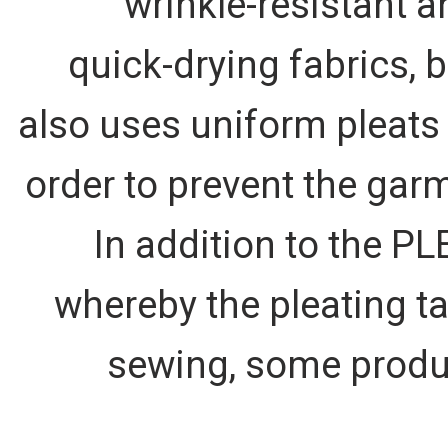
wrinkle-resistant a
quick-drying fabrics, b
also uses uniform pleats 
order to prevent the garm
In addition to the P
whereby the pleating ta
sewing, some produc