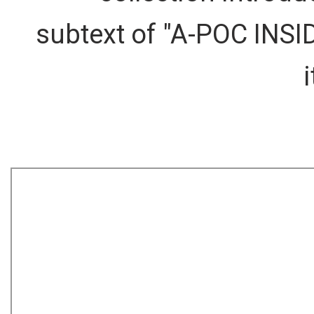
subtext of "A-POC INSID