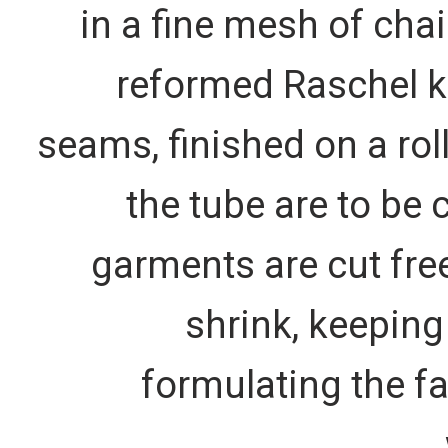
in a fine mesh of cha
reformed Raschel k
seams, finished on a rol
the tube are to be 
garments are cut free
shrink, keeping
formulating the f