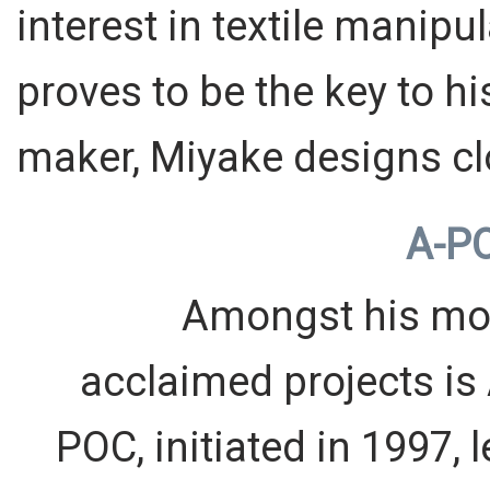
interest in textile mani
proves to be the key to h
maker, Miyake designs cl
A-P
Amongst his mo
acclaimed projects is 
POC, initiated in 1997, 