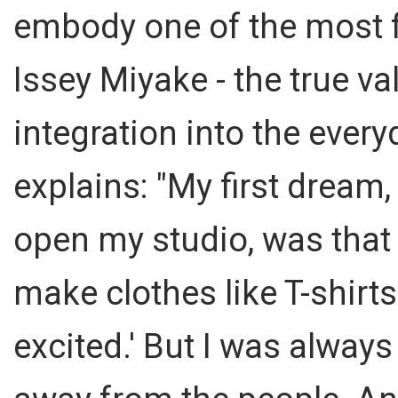
embody one of the most 
Issey Miyake - the true val
integration into the every
explains: "My first dream,
open my studio, was that I
make clothes like T-shirts
excited.' But I was alway