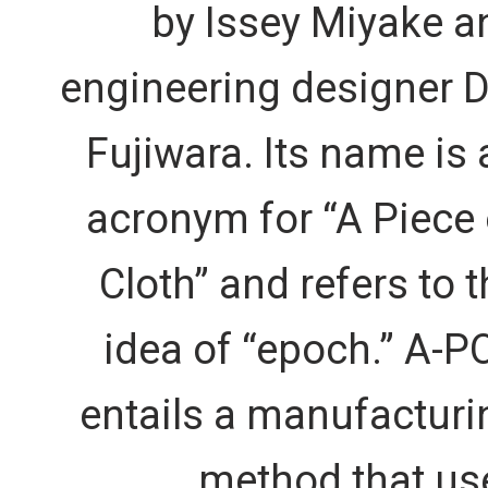
by Issey Miyake a
engineering designer D
Fujiwara. Its name is 
acronym for “A Piece 
Cloth” and refers to t
idea of “epoch.” A-P
entails a manufacturi
method that us