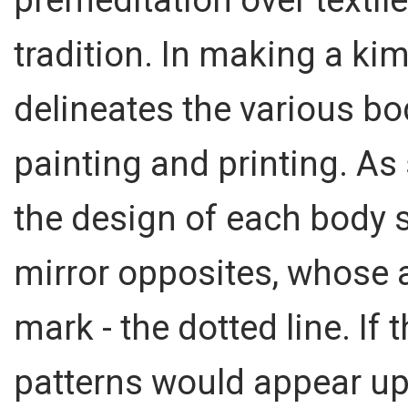
tradition. In making a kimo
delineates the various bo
painting and printing. As 
the design of each body
mirror opposites, whose 
mark - the dotted line. If 
patterns would appear up