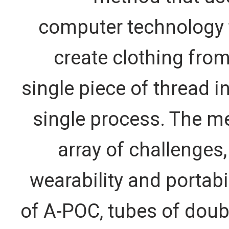
computer technology 
create clothing from
single piece of thread in
single process. The me
array of challenges,
wearability and portabil
of A-POC, tubes of doubl