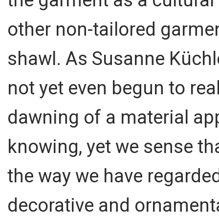
other non-tailored garmen
shawl. As Susanne Küchle
not yet even begun to real
dawning of a material ap
knowing, yet we sense that
the way we have regarde
decorative and ornamental.