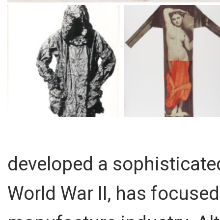
developed a sophisticated
World War II, has focused