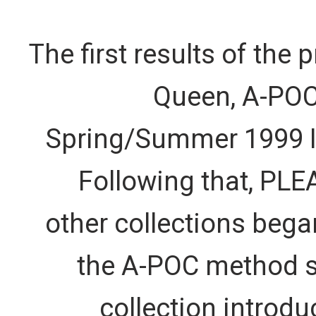
The first results of the 
Queen, A-POC 
Spring/Summer 1999 I
Following that, PL
other collections beg
the A-POC method st
collection introd