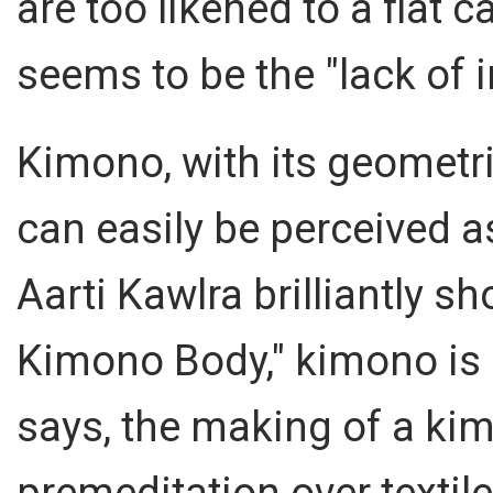
are too likened to a flat 
seems to be the "lack of i
Kimono, with its geometri
can easily be perceived a
Aarti Kawlra brilliantly s
Kimono Body," kimono is 
says, the making of a ki
premeditation over textile