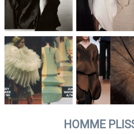
HOMME PLIS