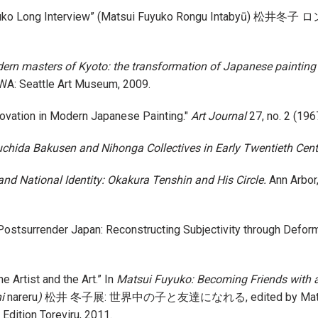
 Fuyuko Long Interview” (Matsui Fuyuko Rongu Intabyū) 
ern masters of Kyoto: the transformation of Japanese painting t
 WA: Seattle Art Museum, 2009.
novation in Modern Japanese Painting."
Art Journal
27, no. 2 (196
suchida Bakusen and Nihonga Collectives in Early Twentieth Cen
nd National Identity: Okakura Tenshin and His Circle.
Ann Arbor,
n Postsurrender Japan: Reconstructing Subjectivity through Defor
 Artist and the Art.” In
Matsui Fuyuko: Becoming Friends with al
i
nareru
)
松井 冬子展: 世界中の子と友達になれる, edited by Matsui Fuy
dition Toreviru, 2011.