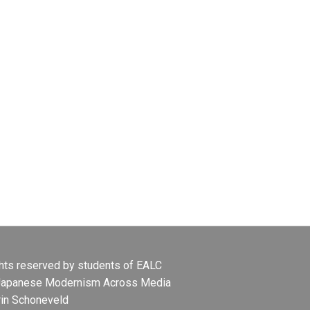
ights reserved by students of EALC
Japanese Modernism Across Media
rin Schoneveld