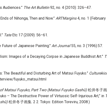
ts Audiences.”
The Art Bulletin
92, no. 4 (2010): 326–47.
 Ends of Nihonga, Then and Now.”
ARTMargins
4, no. 1 (February
l.”
Tate
Etc 17 (2009): 56–61.
he Future of Japanese Painting."
Art Journal
55, no. 3 (1996):57.
alism: Images of a Decaying Corpse in Japanese Buddhist Art.”
T
ss: The Beautiful and Disturbing Art of Matsui Fuyuko.”
Culturekio
nterview/fuyuko_matsui.html
 of Matsui Fuyuko, Part Two (Matsui Fuyuko Gashū)
松井冬子画集. 2 
uko – The Destructive Power of Virtuosic Self-Injurious Art,” in
T
ashū)
松井冬子画集. 2 2. Tokyo: Edition Toreviru, 2008.)