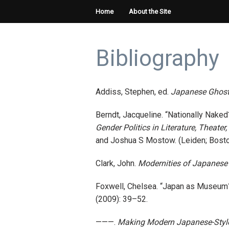
Home
About the Site
Bibliography
Addiss, Stephen, ed.
Japanese Ghosts
Berndt, Jacqueline. “Nationally Nake
Gender Politics in Literature, Theate
and Joshua S Mostow. (Leiden; Boston:
Clark, John.
Modernities of Japanese 
Foxwell, Chelsea. “Japan as Museum?
(2009): 39–52.
———.
Making Modern Japanese-Style