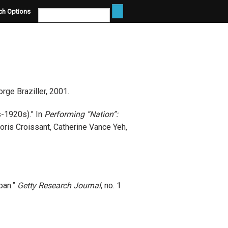
ch Options
rge Braziller, 2001.
s-1920s).” In
Performing “Nation”:
Doris Croissant, Catherine Vance Yeh,
pan.”
Getty Research Journal
, no. 1