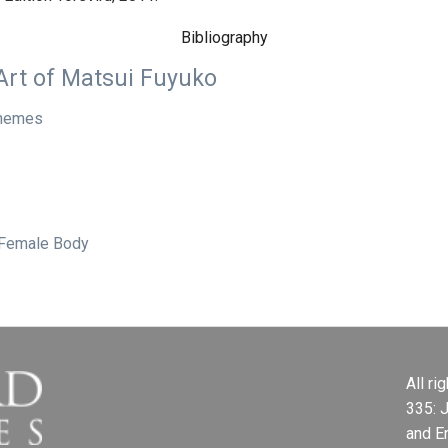
Bibliography
Art of Matsui Fuyuko
 Themes
 Female Body
All r
335: 
and E