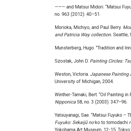
——— and Matsui Midori. “Matsui
no. 963 (2012): 40–51.
Morioka, Michiyo, and Paul Berry.
Mod
and Patricia Way collection.
Seattle,
Munsterberg, Hugo. "Tradition and In
Szostak, John D.
Painting Circles: T
Weston, Victoria.
Japanese Painting a
University of Michigan, 2004.
Winther-Tamaki, Bert. “Oil Painting i
Nipponica
58, no. 3 (2003): 347–96.
Yatsuyanagi, Sae. “Matsui Fuyuko – The
Fuyuko: Sekaijū no
ko to tomodachi
n
Yokohama Art Museum, 12-15. Tokyo: E