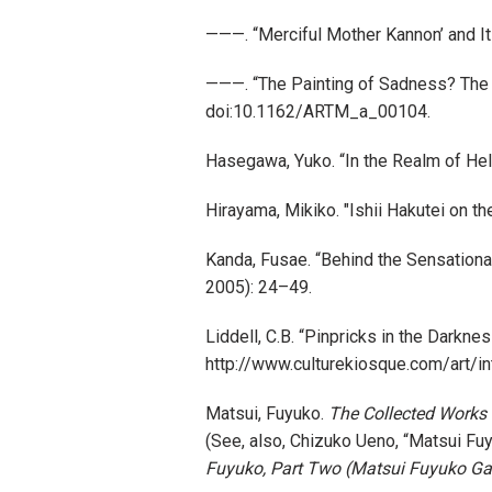
———. “Merciful Mother Kannon’ and I
———. “The Painting of Sadness? The
doi:10.1162/ARTM_a_00104.
Hasegawa, Yuko. “In the Realm of Hel
Hirayama, Mikiko. "Ishii Hakutei on t
Kanda, Fusae. “Behind the Sensation
2005): 24–49.
Liddell, C.B. “Pinpricks in the Darkne
http://www.culturekiosque.com/art/i
Matsui, Fuyuko.
The Collected Works
(See, also, Chizuko Ueno, “Matsui Fuy
Fuyuko, Part Two (Matsui Fuyuko G