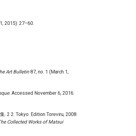
 1, 2015): 27–60.
he Art Bulletin
87, no. 1 (March 1,
sque.
Accessed November 6, 2016.
2. Tokyo: Edition Toreviru, 2008.
he Collected Works of Matsui