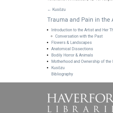
← Kusōzu
Trauma and Pain in the 
Introduction to the Artist and Her
Conversation with the Past
Flowers & Landscapes
Anatomical Dissections
Bodily Horror & Animals
Motherhood and Ownership of the
Kusōzu
Bibliography