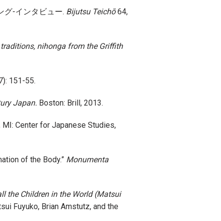
松井冬子 ロング-インタビュー.
Bijutsu Teichō
64,
raditions, nihonga from the Griffith
7): 151-55.
tury Japan.
Boston: Brill, 2013.
 MI: Center for Japanese Studies,
mation of the Body.”
Monumenta
l the Children in the World (Matsui
uko, Brian Amstutz, and the