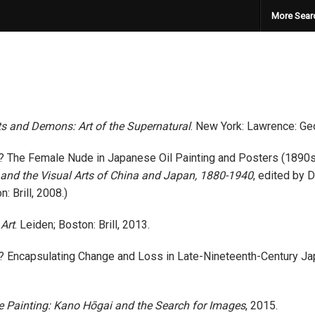
More Sear
 and Demons: Art of the Supernatural
. New York: Lawrence: Geo
d? The Female Nude in Japanese Oil Painting and Posters (1890
r, and the Visual Arts of China and Japan, 1880-1940
, edited by 
 Brill, 2008.)
Art
. Leiden; Boston: Brill, 2013.
 Encapsulating Change and Loss in Late-Nineteenth-Century Ja
 Painting: Kano Hōgai and the Search for Images
, 2015.