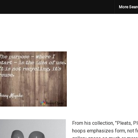
More Sear
From his collection, "Pleats, P
hoops emphasizes form, not fun