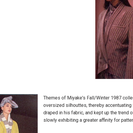
Themes of Miyake's Fall/Winter 1987 colle
oversized silhouttes, thereby accentuating
draped in his fabric, and kept up the tren
slowly exhibiting a greater affinity for patt