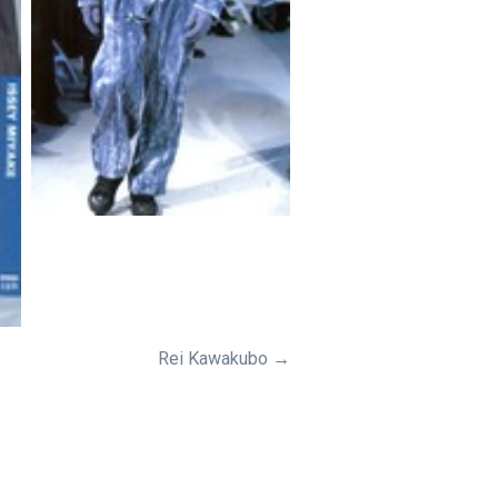
Rei Kawakubo →