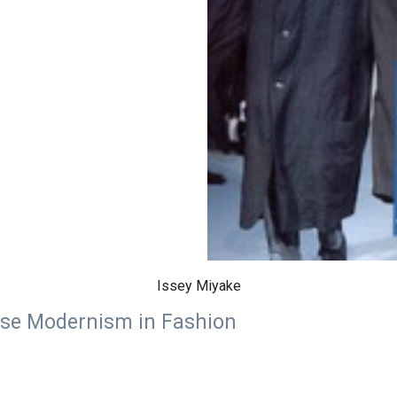
Issey Miyake
ese Modernism in Fashion