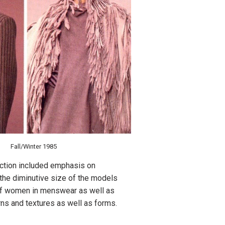
Fall/Winter 1985
ction included emphasis on
 the diminutive size of the models
d of women in menswear as well as
erns and textures as well as forms.