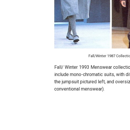
Fall/Winter 1987 Collecti
Fall/ Winter 1993 Menswear collection
include mono-chromatic suits, with di
the jumpsuit pictured left, and oversiz
conventional menswear).