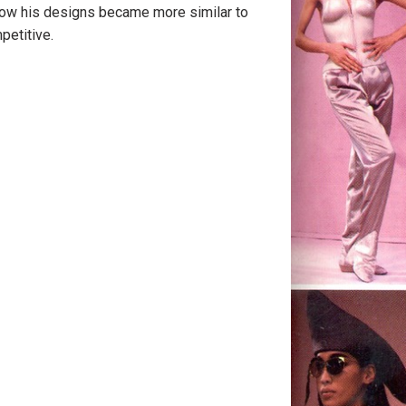
how his designs became more similar to
petitive.