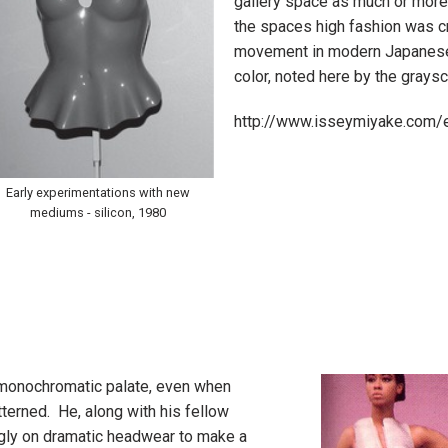
gallery space as much or more 
the spaces high fashion was cr
movement in modern Japanese
color, noted here by the graysc
http://www.isseymiyake.com/
Early experimentations with new
mediums - silicon, 1980
s monochromatic palate, even when
erned. He, along with his fellow
ngly on dramatic headwear to make a