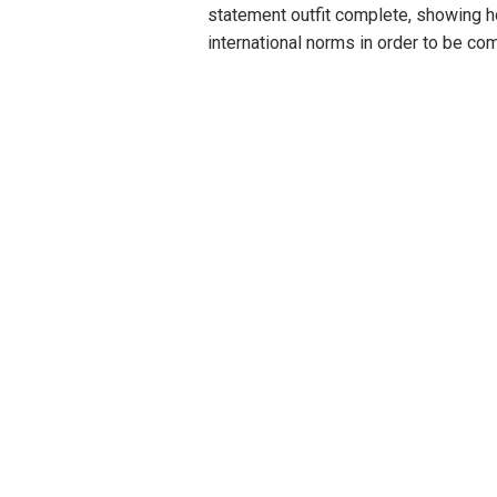
statement outfit complete, showing 
international norms in order to be com