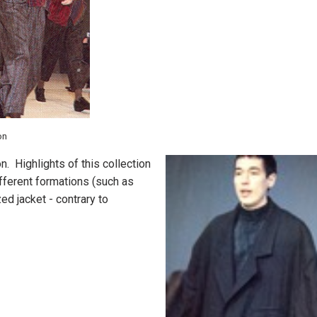
on
. Highlights of this collection
fferent formations (such as
ed jacket - contrary to