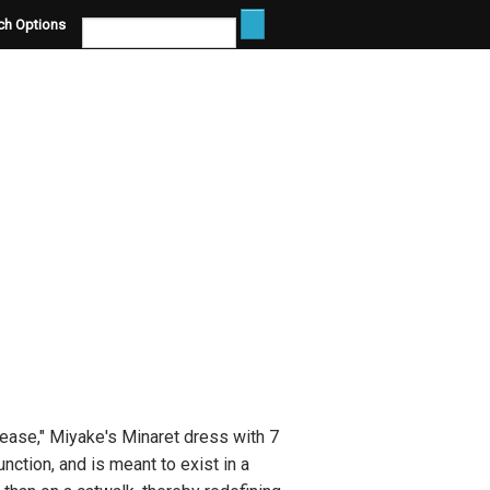
ch Options
lease," Miyake's Minaret dress with 7
ction, and is meant to exist in a