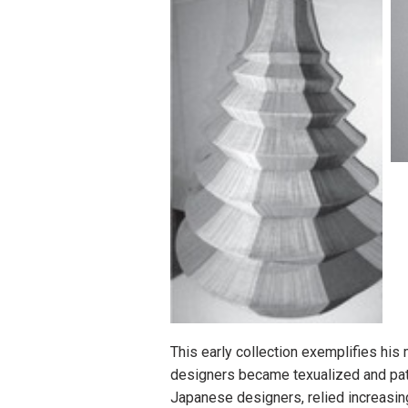
This early collection exemplifies hi
designers became texualized and patt
Japanese designers, relied increasi