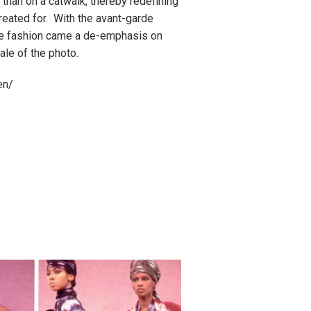
than on a catwalk, thereby redefining
eated for. With the avant-garde
 fashion came a de-emphasis on
ale of the photo.
en/