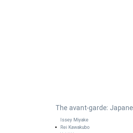
The avant-garde: Japan
Issey Miyake
Rei Kawakubo