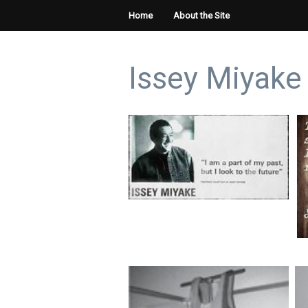
Home
About the Site
Issey Miyake