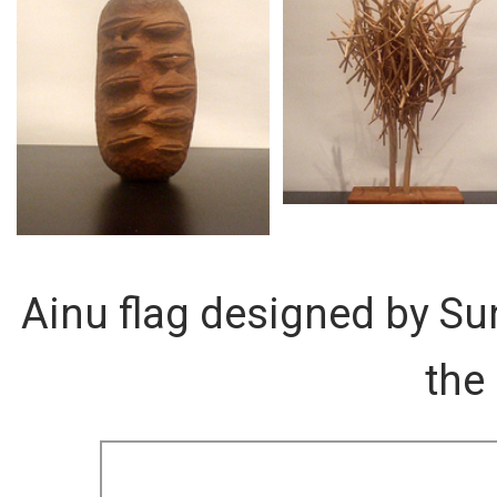
Ainu flag designed by Su
the