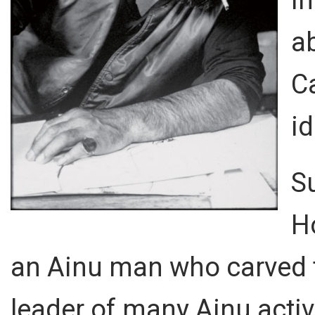
ab
C
id
S
H
an Ainu man who carved 
leader of many Ainu acti