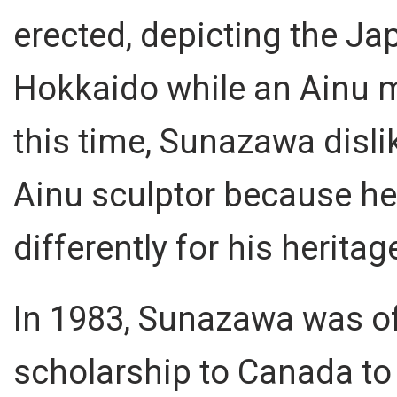
erected, depicting the Ja
Hokkaido while an Ainu ma
this time, Sunazawa disli
Ainu sculptor because he 
differently for his heritag
In 1983, Sunazawa was of
scholarship to Canada to