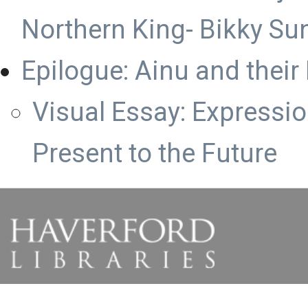
Northern King- Bikky S
Epilogue: Ainu and their
Visual Essay: Expression
Present to the Future