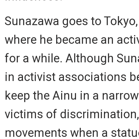
Sunazawa goes to Tokyo,
where he became an activ
for a while. Although Su
in activist associations 
keep the Ainu in a narrow
victims of discrimination,
movements when a statue