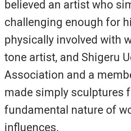
believed an artist who si
challenging enough for h
physically involved with 
tone artist, and Shigeru 
Association and a member
made simply sculptures f
fundamental nature of wo
influences.