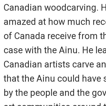
Canadian woodcarving. H
amazed at how much recogn
of Canada receive from th
case with the Ainu. He l
Canadian artists carve a
that the Ainu could have 
by the people and the go