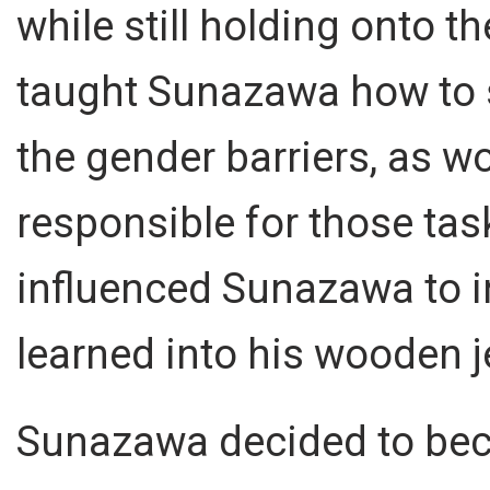
while still holding onto t
taught Sunazawa how to 
the gender barriers, as w
responsible for those task
influenced Sunazawa to i
learned into his wooden j
Sunazawa decided to bec