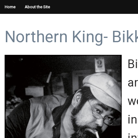
Home
About the Site
Northern King- Bi
B
a
w
i
i