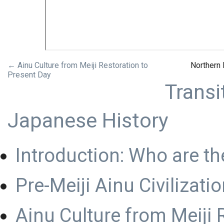
← Ainu Culture from Meiji Restoration to
Northern
Present Day
Transi
Japanese History
Introduction: Who are th
Pre-Meiji Ainu Civilizati
Ainu Culture from Meiji 