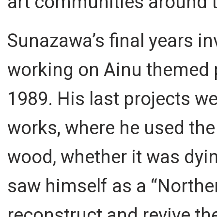
art communities around t
Sunazawa’s final years in
working on Ainu themed pr
1989. His last projects 
works, where he used the 
wood, whether it was dyi
saw himself as a “Northe
reconstruct and revive the