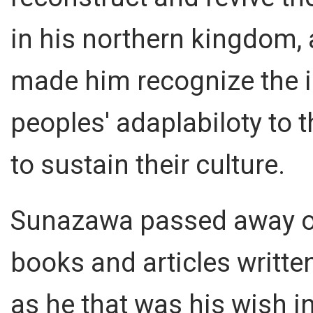
in his northern kingdom,
made him recognize the 
peoples' adaplabiloty to t
to sustain their culture.
Sunazawa passed away on
books and articles writte
as he that was his wish in