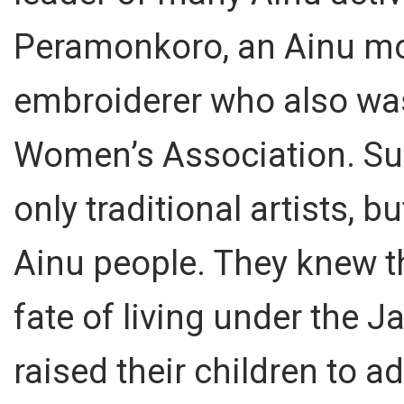
Peramonkoro, an Ainu mo
embroiderer who also was
Women’s Association. Su
only traditional artists, bu
Ainu people. They knew t
fate of living under the 
raised their children to 