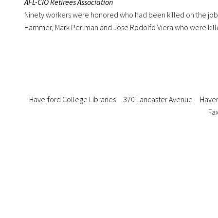
AFL-CIO Retirees Association
Ninety workers were honored who had been killed on the job.
Hammer, Mark Perlman and Jose Rodolfo Viera who were kille
Haverford College Libraries
370 Lancaster Avenue
Haver
Fax