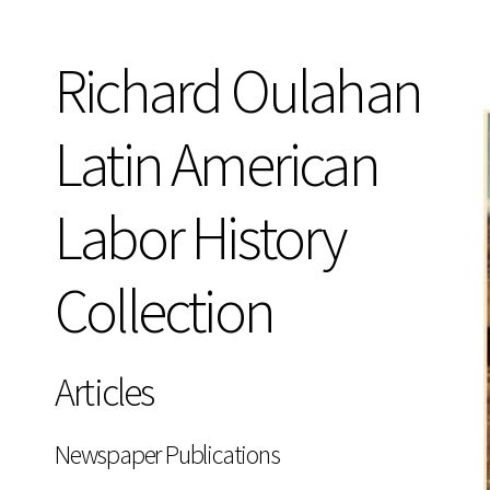
Richard Oulahan
Latin American
Labor History
Collection
Articles
Newspaper Publications