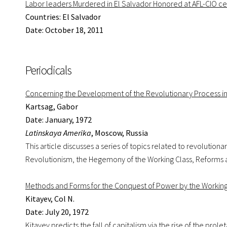
Labor leaders Murdered in El Salvador Honored at AFL-CIO ce
Countries: El Salvador
Date: October 18, 2011
Periodicals
Concerning the Development of the Revolutionary Process in
Kartsag, Gabor
Date: January, 1972
Latinskaya Amerika
, Moscow, Russia
This article discusses a series of topics related to revolutio
Revolutionism, the Hegemony of the Working Class, Reforms 
Methods and Forms for the Conquest of Power by the Working C
Kitayev, Col N.
Date: July 20, 1972
Kitayev predicts the fall of capitalism via the rise of the prol