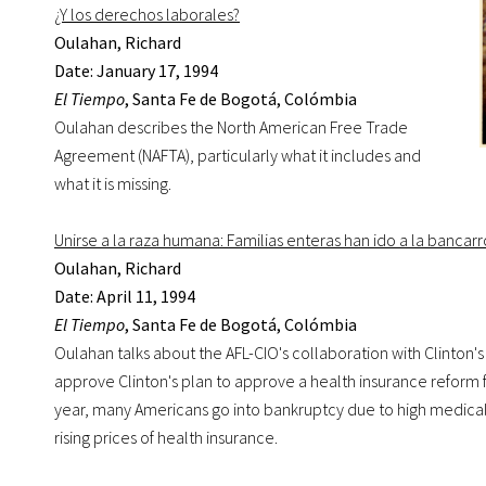
¿Y los derechos laborales?
Oulahan, Richard
Date: January 17, 1994
El Tiempo
, Santa Fe de Bogotá, Colómbia
Oulahan describes the North American Free Trade
Agreement (NAFTA), particularly what it includes and
what it is missing.
Unirse a la raza humana: Familias enteras han ido a la banca
Oulahan, Richard
Date: April 11, 1994
El Tiempo
, Santa Fe de Bogotá, Colómbia
Oulahan talks about the AFL-CIO's collaboration with Clinton's
approve Clinton's plan to approve a health insurance reform f
year, many Americans go into bankruptcy due to high medical bi
rising prices of health insurance.