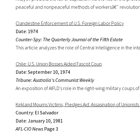
peaceful and nonpeaceful methods of workersâ€˜ revolution
Clandestine Enforcement of U.S. Foreign Labor Policy
Date: 1974
Counter-Spy: The Quarterly Journal of the Fifth Estate
This article analyzes the role of Central Intelligence in the 
Chile: U.S. Union Bosses Aided Fascist Coup
Date: September 10, 1974
Tribune: Australia's Communist Weekly
An exposition of AIFLD's role in the right-wing military coups 
Kirkland Mourns Victims, Pledges Aid: Assasination of Unionis
Country: El Salvador
Date: January 10, 1981
AFL-CIO News
Page 3