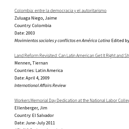
Colombia: entre la democracia y el autoritarismo
Zuluaga Niego, Jaime
Country: Colombia
Date: 2003
Movimientos sociales y conflictos en América Latina
Edited by
Land Reform Revisited: Can Latin American Get It Right and Sh
Mennen, Tiernan
Countries: Latin America
Date: April 4, 2009
International Affairs Review
Workers Memorial Day Dedication at the National Labor Coll
Ellenberger, Jim
Country: El Salvador
Date: June-July 2011