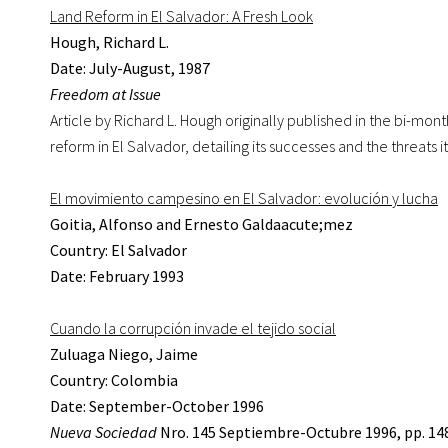
Land Reform in El Salvador: A Fresh Look
Hough, Richard L.
Date: July-August, 1987
Freedom at Issue
Article by Richard L. Hough originally published in the bi-mont
reform in El Salvador, detailing its successes and the threats i
El movimiento campesino en El Salvador: evolución y lucha
Goitia, Alfonso and Ernesto Galdaacute;mez
Country: El Salvador
Date: February 1993
Cuando la corrupción invade el tejido social
Zuluaga Niego, Jaime
Country: Colombia
Date: September-October 1996
Nueva Sociedad
Nro. 145 Septiembre-Octubre 1996, pp. 14