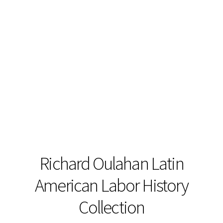
Richard Oulahan Latin
American Labor History
Collection