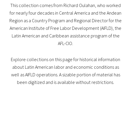
This collection comes from Richard Oulahan, who worked
for nearly four decades in Central America and the Andean
Region as a Country Program and Regional Director for the
American Institute of Free Labor Development (AIFLD), the
Latin American and Caribbean assistance program of the
AFL-CIO.
Explore collections on this page for historical information
about Latin American labor and economic conditions as
well as AIFLD operations. A sizable portion of material has
been digitized and is available without restrictions.