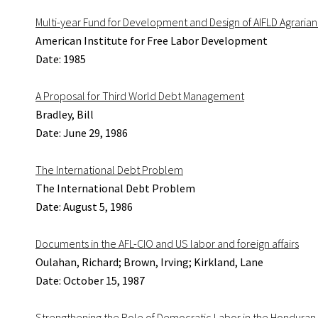
Multi-year Fund for Development and Design of AIFLD Agrarian
American Institute for Free Labor Development
Date: 1985
A Proposal for Third World Debt Management
Bradley, Bill
Date: June 29, 1986
The International Debt Problem
The International Debt Problem
Date: August 5, 1986
Documents in the AFL-CIO and US labor and foreign affairs
Oulahan, Richard; Brown, Irving; Kirkland, Lane
Date: October 15, 1987
Strengthening the Role of Democratic Labor in the Honduran 