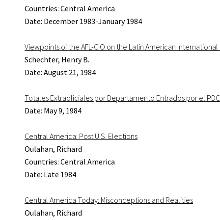
Countries: Central America
Date: December 1983-January 1984
Viewpoints of the AFL-CIO on the Latin American Internationa
Schechter, Henry B.
Date: August 21, 1984
Totales Extraoficiales por Departamento Entrados por el PDC
Date: May 9, 1984
Central America: Post U.S. Elections
Oulahan, Richard
Countries: Central America
Date: Late 1984
Central America Today: Misconceptions and Realities
Oulahan, Richard