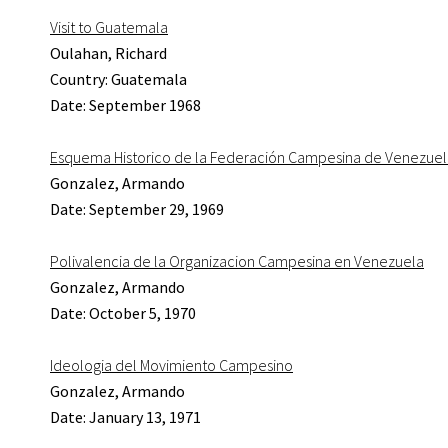
Visit to Guatemala
Oulahan, Richard
Country: Guatemala
Date: September 1968
Esquema Historico de la Federación Campesina de Venezuela
Gonzalez, Armando
Date: September 29, 1969
Polivalencia de la Organizacion Campesina en Venezuela
Gonzalez, Armando
Date: October 5, 1970
Ideologia del Movimiento Campesino
Gonzalez, Armando
Date: January 13, 1971