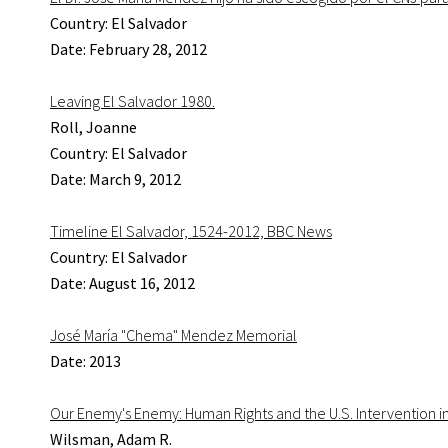
Country: El Salvador
Date: February 28, 2012
Leaving El Salvador 1980.
Roll, Joanne
Country: El Salvador
Date: March 9, 2012
Timeline El Salvador, 1524-2012, BBC News
Country: El Salvador
Date: August 16, 2012
José María "Chema" Mendez Memorial
Date: 2013
Our Enemy's Enemy: Human Rights and the U.S. Intervention in
Wilsman, Adam R.