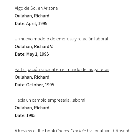
Algo de Sol en Arizona
Oulahan, Richard
Date: April, 1995
Un nuevo modelo de empresa y relación laboral
Oulahan, Richard V.
Date: May 1, 1995
Participación sindical en el mundo de las galletas
Oulahan, Richard
Date: October, 1995
Hacia un cambio empresarial laboral
Oulahan, Richard
Date: 1995
A Review of the book
Copper Crucible
by Jonathan D. Rosenb