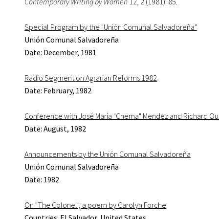
Contemporary Writing by Women
12, 2 (1981): 85.
Special Program by the "Unión Comunal Salvadoreña"
Unión Comunal Salvadoreña
Date: December, 1981
Radio Segment on Agrarian Reforms 1982
Date: February, 1982
Conference with José María "Chema" Mendez and Richard Ou
Date: August, 1982
Announcements by the Unión Comunal Salvadoreña
Unión Comunal Salvadoreña
Date: 1982
On "The Colonel", a poem by Carolyn Forche
Countries: El Salvador, United States