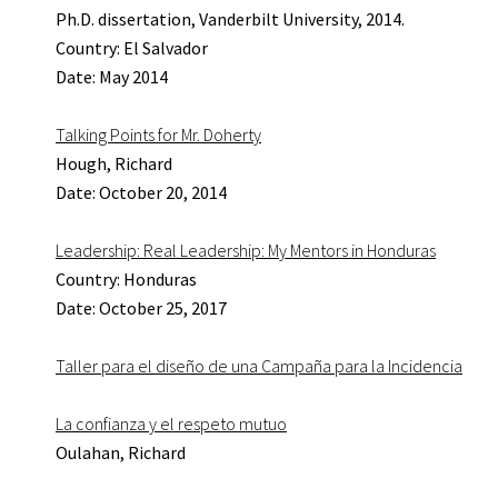
Ph.D. dissertation, Vanderbilt University, 2014.
Country: El Salvador
Date: May 2014
Talking Points for Mr. Doherty
Hough, Richard
Date: October 20, 2014
Leadership: Real Leadership: My Mentors in Honduras
Country: Honduras
Date: October 25, 2017
Taller para el diseño de una Campaña para la Incidencia
La confianza y el respeto mutuo
Oulahan, Richard