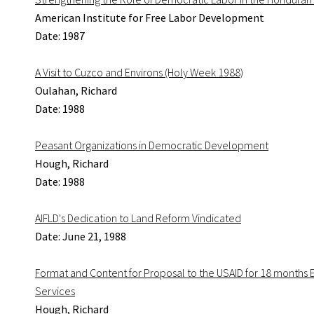
American Institute for Free Labor Development
Date: 1987
A Visit to Cuzco and Environs (Holy Week 1988)
Oulahan, Richard
Date: 1988
Peasant Organizations in Democratic Development
Hough, Richard
Date: 1988
AIFLD's Dedication to Land Reform Vindicated
Date: June 21, 1988
Format and Content for Proposal to the USAID for 18 months E
Services
Hough, Richard