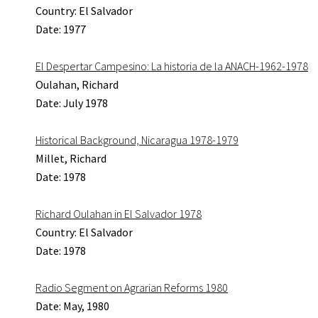
Country: El Salvador
Date: 1977
El Despertar Campesino: La historia de la ANACH-1962-1978
Oulahan, Richard
Date: July 1978
Historical Background, Nicaragua 1978-1979
Millet, Richard
Date: 1978
Richard Oulahan in El Salvador 1978
Country: El Salvador
Date: 1978
Radio Segment on Agrarian Reforms 1980
Date: May, 1980