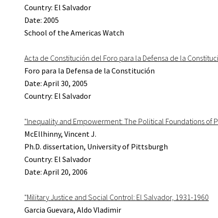
Country: El Salvador
Date: 2005
School of the Americas Watch
Acta de Constitución del Foro para la Defensa de la Constituc
Foro para la Defensa de la Constitución
Date: April 30, 2005
Country: El Salvador
"Inequality and Empowerment: The Political Foundations of 
McEllhinny, Vincent J.
Ph.D. dissertation, University of Pittsburgh
Country: El Salvador
Date: April 20, 2006
"Military Justice and Social Control: El Salvador, 1931-1960
Garcia Guevara, Aldo Vladimir