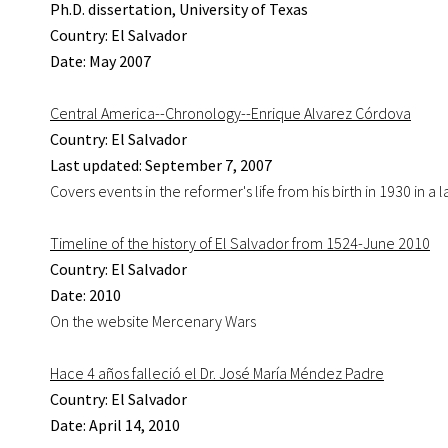
Ph.D. dissertation, University of Texas
Country: El Salvador
Date: May 2007
Central America--Chronology--Enrique Alvarez Córdova
Country: El Salvador
Last updated: September 7, 2007
Covers events in the reformer's life from his birth in 1930 in a
Timeline of the history of El Salvador from 1524-June 2010
Country: El Salvador
Date: 2010
On the website Mercenary Wars
Hace 4 años falleció el Dr. José María Méndez Padre
Country: El Salvador
Date: April 14, 2010