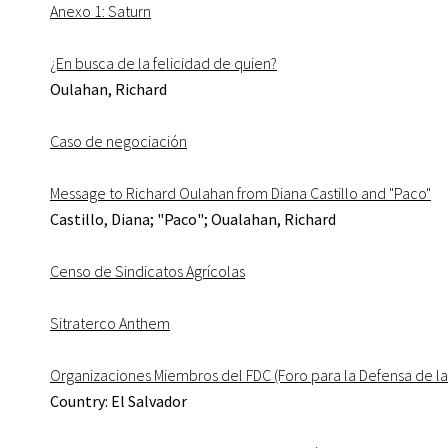
Anexo 1: Saturn
¿En busca de la felicidad de quien?
Oulahan, Richard
Caso de negociación
Message to Richard Oulahan from Diana Castillo and "Paco"
Castillo, Diana; "Paco"; Oualahan, Richard
Censo de Sindicatos Agrícolas
Sitraterco Anthem
Organizaciones Miembros del FDC (Foro para la Defensa de la
Country: El Salvador