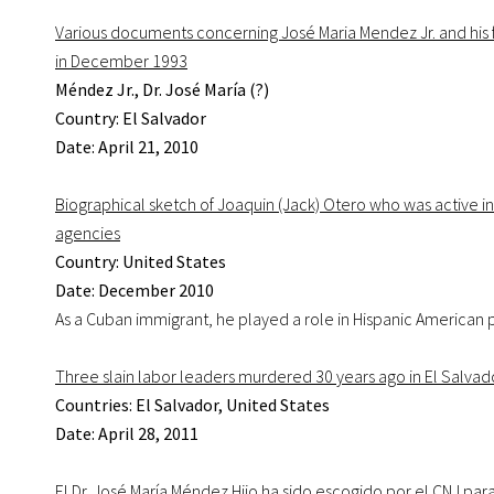
Various documents concerning José Maria Mendez Jr. and his 
in December 1993
Méndez Jr., Dr. José María (?)
Country: El Salvador
Date: April 21, 2010
Biographical sketch of Joaquin (Jack) Otero who was active
agencies
Country: United States
Date: December 2010
As a Cuban immigrant, he played a role in Hispanic American po
Three slain labor leaders murdered 30 years ago in El Salva
Countries: El Salvador, United States
Date: April 28, 2011
El Dr. José María Méndez Hijo ha sido escogido por el CNJ pa