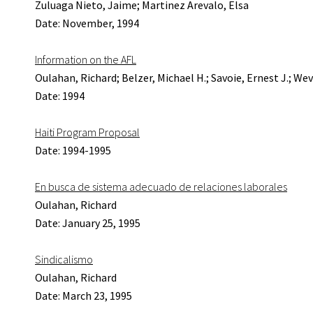
Zuluaga Nieto, Jaime; Martinez Arevalo, Elsa
Date: November, 1994
Information on the AFL
Oulahan, Richard; Belzer, Michael H.; Savoie, Ernest J.; Wev
Date: 1994
Haiti Program Proposal
Date: 1994-1995
En busca de sistema adecuado de relaciones laborales
Oulahan, Richard
Date: January 25, 1995
Sindicalismo
Oulahan, Richard
Date: March 23, 1995