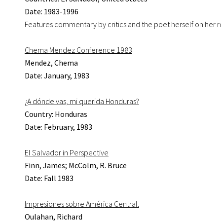
Date: 1983-1996
Features commentary by critics and the poet herself on her ref
Chema Mendez Conference 1983
Mendez, Chema
Date: January, 1983
¿A dónde vas, mi querida Honduras?
Country: Honduras
Date: February, 1983
El Salvador in Perspective
Finn, James; McColm, R. Bruce
Date: Fall 1983
Impresiones sobre América Central.
Oulahan, Richard