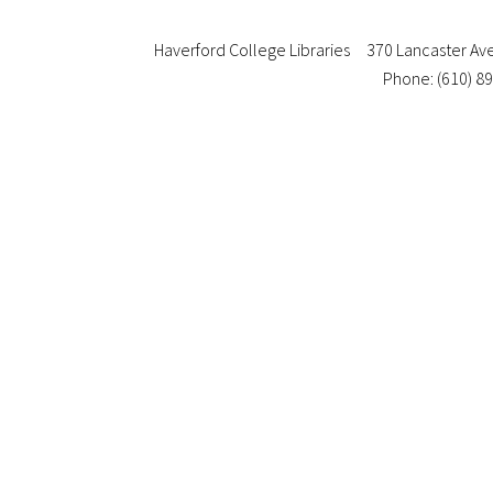
Haverford College Libraries
370 Lancaster Av
Phone: (610) 8