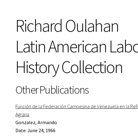
Richard Oulahan
Latin American Lab
History Collection
Other Publications
Función de la Federación Campesina de Venezuela en la Re
Agraria
Gonzalez, Armando
Date: June 24, 1966