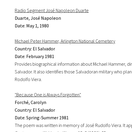
Radio Segment José Napoleon Duarte
Duarte, José Napoleon
Date: May 1, 1980
Michael Peter Hammer, Arlington National Cemetery
Country: El Salvador
Date: February 1981
Provides biographical information about Michael Hammer, dir
Salvador. It also identifies those Salvadoran military who 
Rodolfo Viera.
"Because One is Always Forgotten"
Forché, Carolyn
Country: El Salvador
Date: Spring-Summer 1981
The poem was written in memory of José Rudolfo Viera. It ap