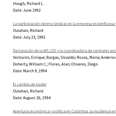
Hough, Richard L.
Date: June 1992
La participación obrero/sindical en la empresa es benficiosa
Oulahan, Richard
Date: July 23, 1992
Declaración de la AFL-CIO y la coordinadora de centrales sin
Venturini, Enrique; Bargas, Osvaldo; Rozas, Maria; Anderso
Doherty, William C.; Flores, Alan; Olivares, Diego
Date: March 9, 1994
El cambio de poder
Oulahan, Richard
Date: August 26, 1994
Aperturas económica y política en Colómbia: su incidencia en l