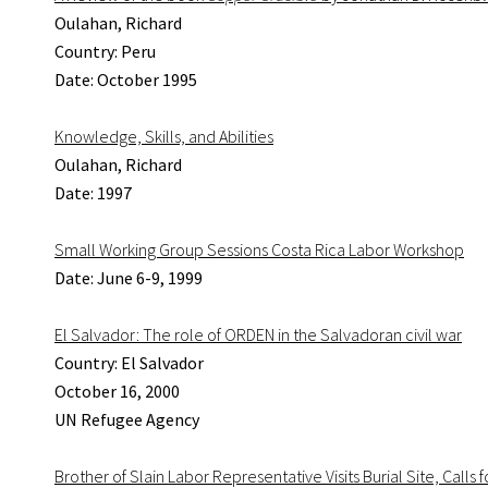
Oulahan, Richard
Country: Peru
Date: October 1995
Knowledge, Skills, and Abilities
Oulahan, Richard
Date: 1997
Small Working Group Sessions Costa Rica Labor Workshop
Date: June 6-9, 1999
El Salvador: The role of ORDEN in the Salvadoran civil war
Country: El Salvador
October 16, 2000
UN Refugee Agency
Brother of Slain Labor Representative Visits Burial Site, Calls