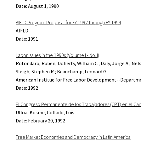
Date: August 1, 1990
AIFLD Program Proposal for FY 1992 through FY 1994
AIFLD
Date: 1991
Labor Issues in the 1990s (Volume I - No. I)
Rotondaro, Ruben; Doherty, William C.; Daly, Jorge A.; Nels
Sleigh, Stephen R.; Beauchamp, Leonard G.
American Institue for Free Labor Development--Departme
Date: 1992
El Congreso Permanente de los Trabajadores (CPT) en el C
Ulloa, Kosme; Collado, Luís
Date: February 20, 1992
Free Market Economies and Democracy in Latin America