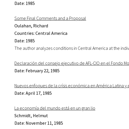
Date: 1985
Some Final Comments and a Proposal
Oulahan, Richard
Countries: Central America
Date: 1985
The author analyzes conditions in Central America at the indivi
Declaración del consejo ejecutivo de AFL-CIO en el Fondo Mo
Date: February 22, 1985
Nuevos enfoques de la crísis económica en América Latina y 
Date: April 17, 1985
La economía del mundo está en un gran lio
Schmidt, Helmut
Date: November 11, 1985