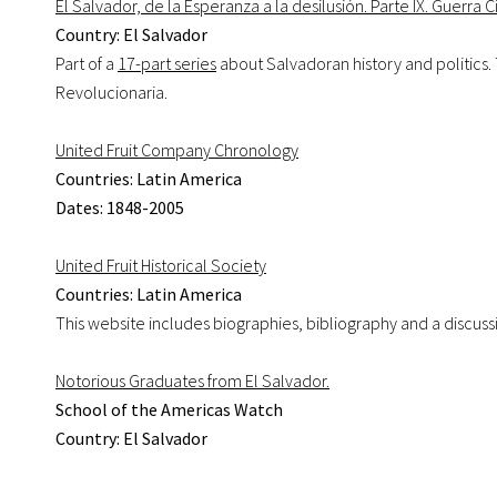
El Salvador, de la Esperanza a la desilusión. Parte IX. Guerra C
Country: El Salvador
Part of a
17-part series
about Salvadoran history and politics.
Revolucionaria.
United Fruit Company Chronology
Countries: Latin America
Dates: 1848-2005
United Fruit Historical Society
Countries: Latin America
This website includes biographies, bibliography and a discuss
Notorious Graduates from El Salvador.
School of the Americas Watch
Country: El Salvador