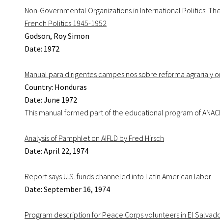
Non-Governmental Organizations in International Politics: T
French Politics 1945-1952
Godson, Roy Simon
Date: 1972
Manual para dirigentes campesinos sobre reforma agraria y 
Country: Honduras
Date: June 1972
This manual formed part of the educational program of ANAC
Analysis of Pamphlet on AIFLD by Fred Hirsch
Date: April 22, 1974
Report says U.S. funds channeled into Latin American labor
Date: September 16, 1974
Program description for Peace Corps volunteers in El Salvad