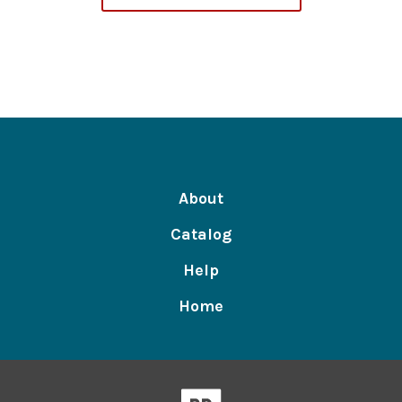
About
Catalog
Help
Home