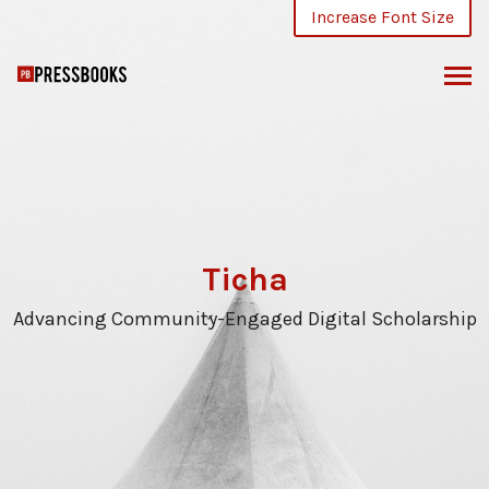
Skip
Increase Font Size
to
content
Ticha
Advancing Community-Engaged Digital Scholarship