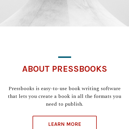
ABOUT PRESSBOOKS
Pressbooks is easy-to-use book writing software
that lets you create a book in all the formats you
need to publish.
LEARN MORE