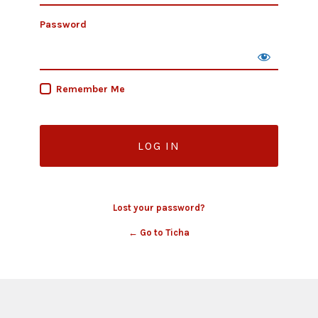
Password
Remember Me
Lost your password?
← Go to Ticha