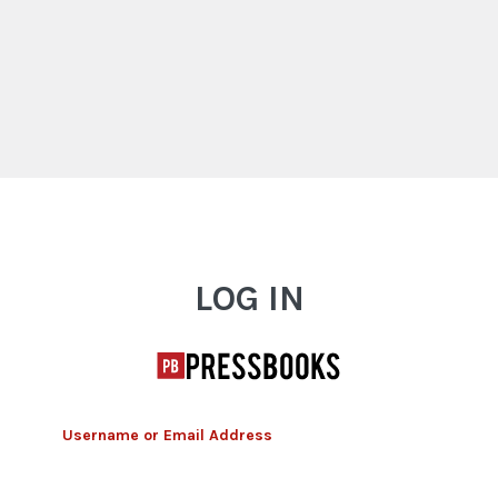
Log In
LOG IN
Username or Email Address