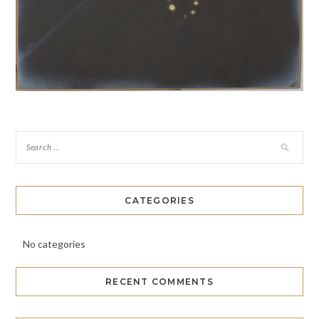
CATEGORIES
No categories
RECENT COMMENTS