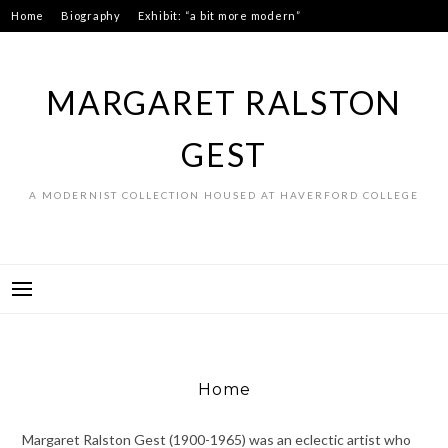
Skip
Home
Biography
Exhibit: “a bit more modern”
to
Art as process: Swans
Connect
content
MARGARET RALSTON
GEST
A MODERNIST COLLECTION HOUSED AT HAVERFORD COLLEGE
Home
Margaret Ralston Gest (1900-1965) was an eclectic artist who