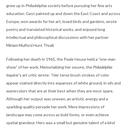
grew up in Philadelphia society before pursuing her fine arts
education. Gest painted up and down the East Coast and across
Europe, won awards for her art, loved birds and gardens, wrote
poetry and translated historical works, and enjoyed long
intellectual and philosophical discussions with her partner
Miriam Mulford Hunt Thrall.
Following her death in 1965, the Peale House held a “one-man
show” of her work. Memorializing her oeuvre, the
Philadelphia
Inquirer
’s art critic wrote: “Her terse brush strokes of color
appear stained directly into expanses of white ground, in oils and
watercolors that are at their best when they are most spare.
Although her output was uneven, an artistic energy and a
sparkling quality pervade her work. Mere impressions of
landscape may come across as bold forms, or even achieve
spatial grandeur. Hers was a small but genuine talent of a kind