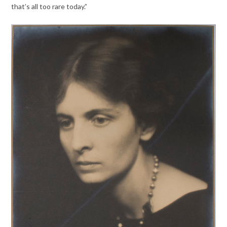
that’s all too rare today.”