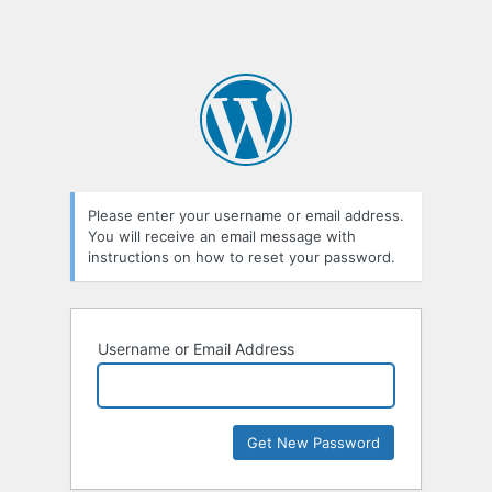
Please enter your username or email address.
You will receive an email message with
instructions on how to reset your password.
Username or Email Address