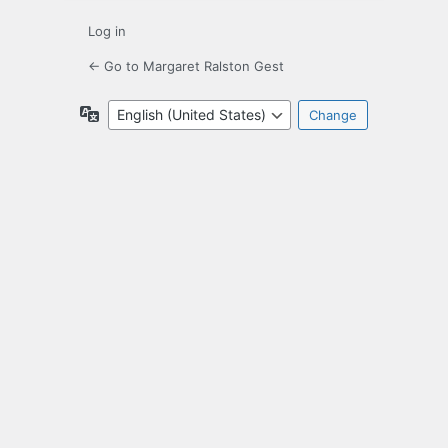
Log in
← Go to Margaret Ralston Gest
Language