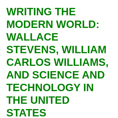
Skip
WRITING THE
to
main
MODERN WORLD:
content
WALLACE
STEVENS, WILLIAM
CARLOS WILLIAMS,
AND SCIENCE AND
TECHNOLOGY IN
THE UNITED
STATES