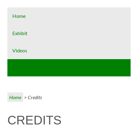
Home
Exhibit
Videos
Credits
Home
> Credits
CREDITS