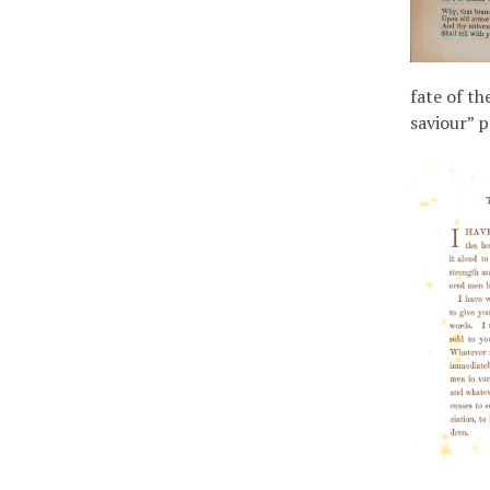
fate of th
saviour” 