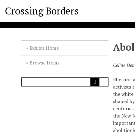
S
Crossing Borders
k
i
p
t
o
Abol
m
Exhibit Home
a
i
Browse Items
Celine Dem
n
c
Rhetoric 
o
activists 
n
the white
t
shaped by
e
centuries
n
the New Je
t
important
abolition