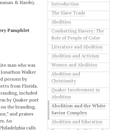
Sinanan & Harde).
Introduction
The Slave Trade
Abolition
very Pamphlet
Combatting Slavery: The
Role of People of Color
Literature and Abolition
Abolition and Activism
Women and Abolition
hite man who was
.” Jonathon Walker
Abolition and
ed persons by
Christianity
etts from Florida.
Quaker Involvement in
branding, included
Abolition
oem by Quaker poet
Abolition and the White
s on the branding,
Savior Complex
nor,” and praises
es. An
Abolition and Education
hiladelphia calls