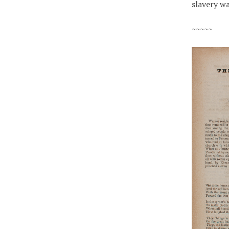
slavery w
~~~~~