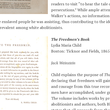
readers to visit “to hear the tale
persecutions.” While ample atten
Walker’s actions, no information 
e enslaved people he was assisting, thus contributing to the id
prevalent among white abolitionists.
The Freedmen’s Book
Lydia Maria Child
Boston: Ticknor and Fields, 1865
Jack Weinstein
Child explains the purpose of
The
declaring that freedmen will gai
and courage from this true recor
men have accomplished, under gr
The volume includes works by p
abolitionists and authors, both B