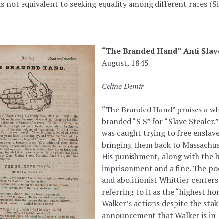
as not equivalent to seeking equality among different races (
“The Branded Hand” Anti Sla
August, 1845
Celine Demir
“The Branded Hand” praises a w
branded “S S” for “Slave Stealer
was caught trying to free enslav
bringing them back to Massachus
His punishment, along with the 
imprisonment and a fine. The p
and abolitionist Whittier center
referring to it as the “highest ho
Walker’s actions despite the stak
announcement that Walker is in P