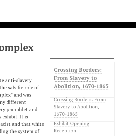
Complex
Crossing Borders:
From Slavery to
te anti-slavery
Abolition, 1670-1865
he salvific role of
mplex” and was
Crossing Borders: From
ny different
Slavery to Abolition,
very pamphlet and
1670-1865
exhibit. It is
Exhibit Opening
acist and that white
Reception
ding the system of