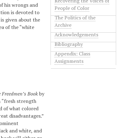
Recovering the Voices of
 of his wrongs and
People of Color
tion is devoted to
The Politics of the
is given about the
Archive
ea of the “white
Acknowledgements
Bibliography
Appendix: Class
Assignments
 Freedmen’s Book
by
n “fresh strength
d of what colored
eat disadvantages.”
rominent
lack and white, and