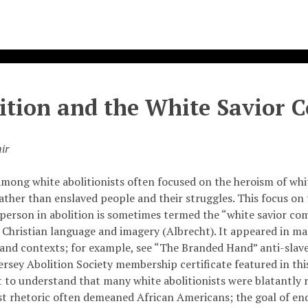
ition and the White Savior 
ir
among white abolitionists often focused on the heroism of whi
rather than enslaved people and their struggles. This focus on t
 person in abolition is sometimes termed the “white savior co
 Christian language and imagery (Albrecht). It appeared in ma
 and contexts; for example, see “The Branded Hand” anti-sla
rsey Abolition Society membership certificate featured in this 
 to understand that many white abolitionists were blatantly r
ist rhetoric often demeaned African Americans; the goal of en