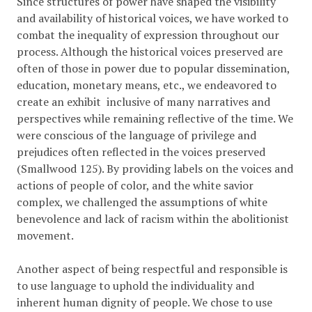
Since structures of power have shaped the visibility
and availability of historical voices, we have worked to
combat the inequality of expression throughout our
process. Although the historical voices preserved are
often of those in power due to popular dissemination,
education, monetary means, etc., we endeavored to
create an exhibit inclusive of many narratives and
perspectives while remaining reflective of the time. We
were conscious of the language of privilege and
prejudices often reflected in the voices preserved
(Smallwood 125). By providing labels on the voices and
actions of people of color, and the white savior
complex, we challenged the assumptions of white
benevolence and lack of racism within the abolitionist
movement.
Another aspect of being respectful and responsible is
to use language to uphold the individuality and
inherent human dignity of people. We chose to use