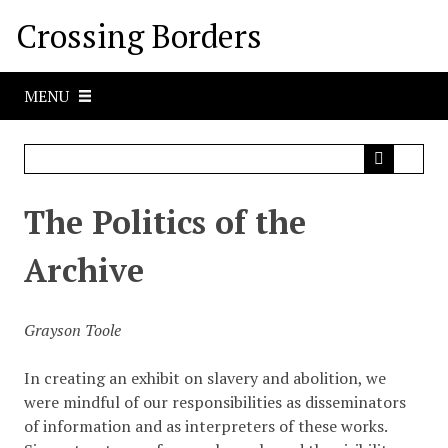
S
Crossing Borders
k
i
p
MENU
t
o
m
a
i
The Politics of the
n
c
Archive
o
n
t
Grayson Toole
e
n
In creating an exhibit on slavery and abolition, we
t
were mindful of our responsibilities as disseminators
of information and as interpreters of these works.