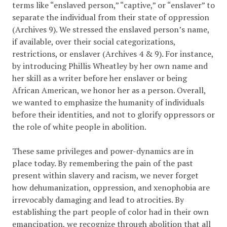
terms like “enslaved person,” “captive,” or “enslaver” to
separate the individual from their state of oppression
(Archives 9). We stressed the enslaved person’s name,
if available, over their social categorizations,
restrictions, or enslaver (Archives 4 & 9). For instance,
by introducing Phillis Wheatley by her own name and
her skill as a writer before her enslaver or being
African American, we honor her as a person. Overall,
we wanted to emphasize the humanity of individuals
before their identities, and not to glorify oppressors or
the role of white people in abolition.
These same privileges and power-dynamics are in
place today. By remembering the pain of the past
present within slavery and racism, we never forget
how dehumanization, oppression, and xenophobia are
irrevocably damaging and lead to atrocities. By
establishing the part people of color had in their own
emancipation, we recognize through abolition that all