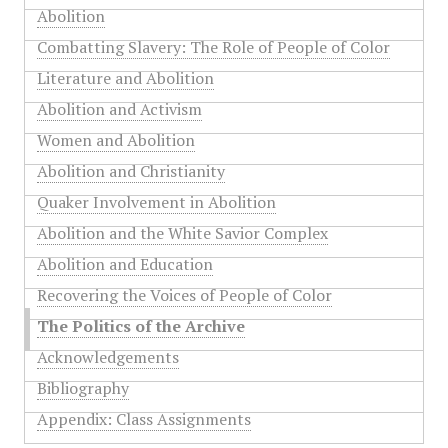
Abolition
Combatting Slavery: The Role of People of Color
Literature and Abolition
Abolition and Activism
Women and Abolition
Abolition and Christianity
Quaker Involvement in Abolition
Abolition and the White Savior Complex
Abolition and Education
Recovering the Voices of People of Color
The Politics of the Archive
Acknowledgements
Bibliography
Appendix: Class Assignments