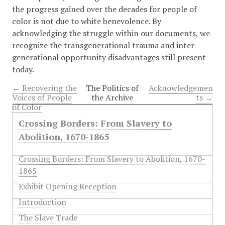
the progress gained over the decades for people of
color is not due to white benevolence. By
acknowledging the struggle within our documents, we
recognize the transgenerational trauma and inter-
generational opportunity disadvantages still present
today.
← Recovering the
The Politics of
Acknowledgemen
Voices of People
the Archive
ts →
of Color
Crossing Borders: From Slavery to
Abolition, 1670-1865
Crossing Borders: From Slavery to Abolition, 1670-
1865
Exhibit Opening Reception
Introduction
The Slave Trade