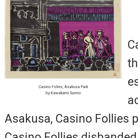
C
t
es
Casino Folies, Asakusa Park
by Kawakami Sumio
ac
Asakusa, Casino Follies 
Casino Follies disbanded i