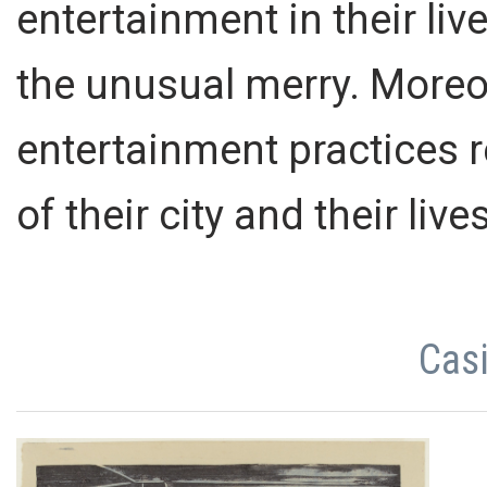
entertainment in their liv
the unusual merry. Moreo
entertainment practices 
of their city and their live
Casi