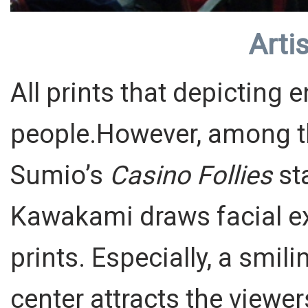
Artis
All prints that depicting
people.However, among t
Sumio’s
Casino Follies
sta
Kawakami draws facial ex
prints. Especially, a smili
center attracts the viewer