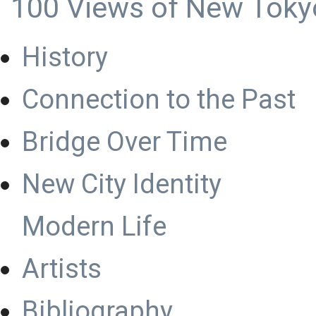
100 Views of New Toky
History
Connection to the Past
Bridge Over Time
New City Identity
Modern Life
Artists
Bibliography