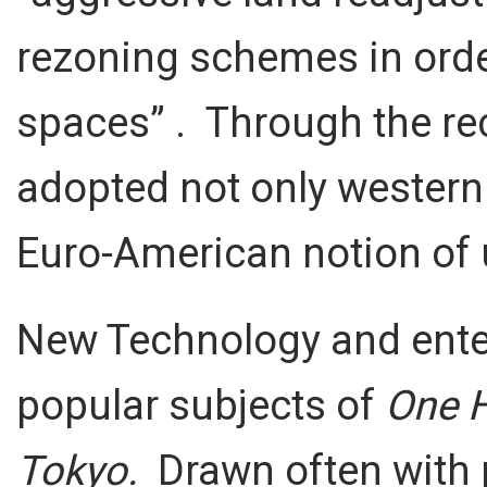
rezoning schemes in order
spaces” . Through the rec
adopted not only western
Euro-American notion of u
New Technology and ente
popular subjects of
One 
Tokyo.
Drawn often with p