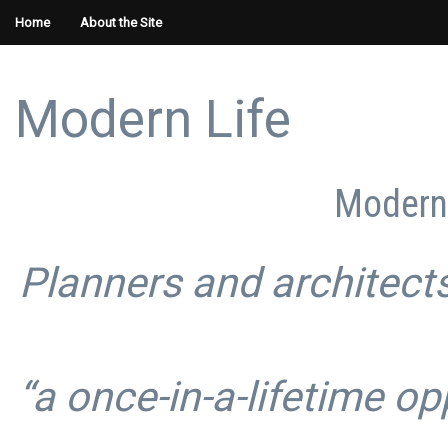
Home
About the Site
Modern Life
Modern 
Planners and architects
“a once-in-a-lifetime op