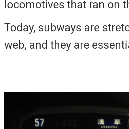
locomotives that ran on t
Today, subways are stret
web, and they are essent