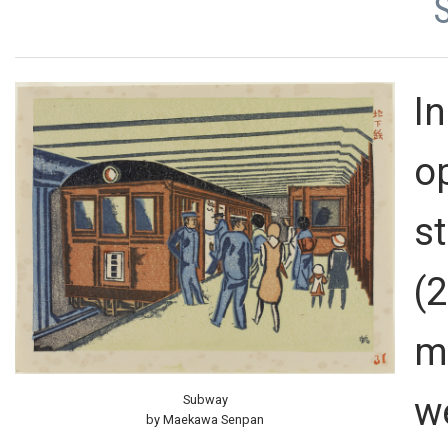
In
o
s
(
m
w
Subway
by Maekawa Senpan