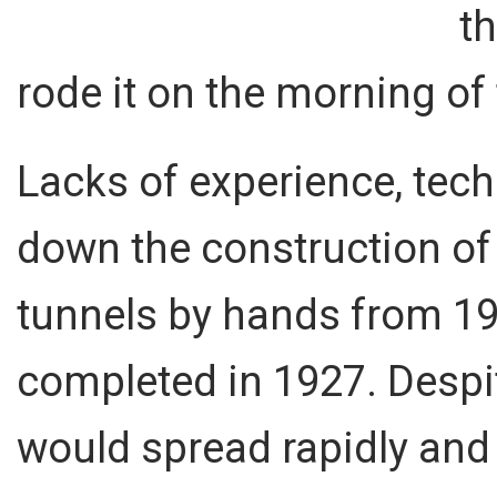
t
rode it on the morning of
Lacks of experience, te
down the construction of 
tunnels by hands from 192
completed in 1927. Despit
would spread rapidly and