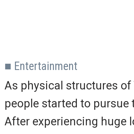
■ Entertainment
As physical structures of
people started to pursue 
After experiencing huge 