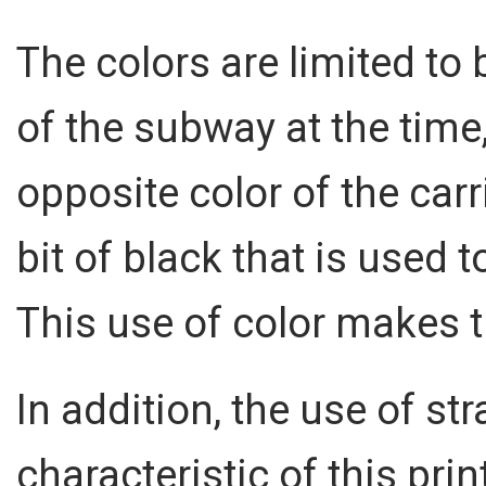
The colors are limited to 
of the subway at the time, 
opposite color of the carri
bit of black that is used
This use of color makes t
In addition, the use of str
characteristic of this prin