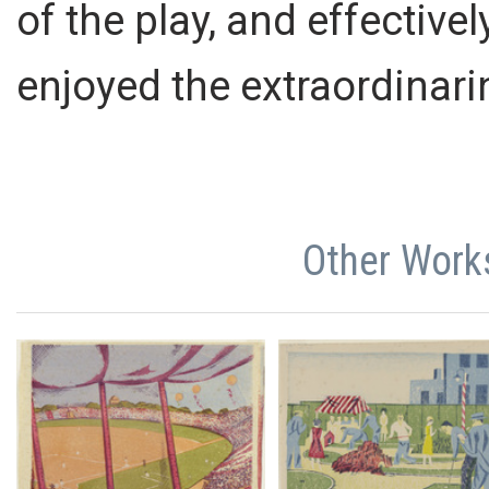
of the play, and effectiv
enjoyed the extraordinar
Other Work