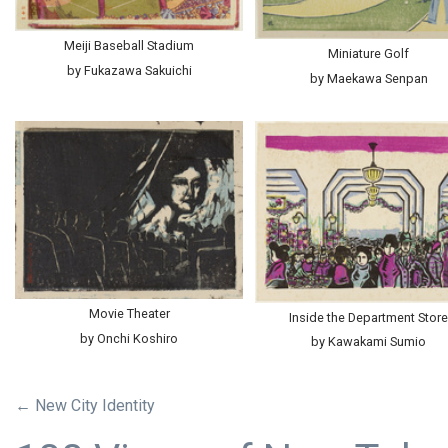
Meiji Baseball Stadium
Miniature Golf
by Fukazawa Sakuichi
by Maekawa Senpan
Movie Theater
Inside the Department Stor
by Onchi Koshiro
by Kawakami Sumio
← New City Identity