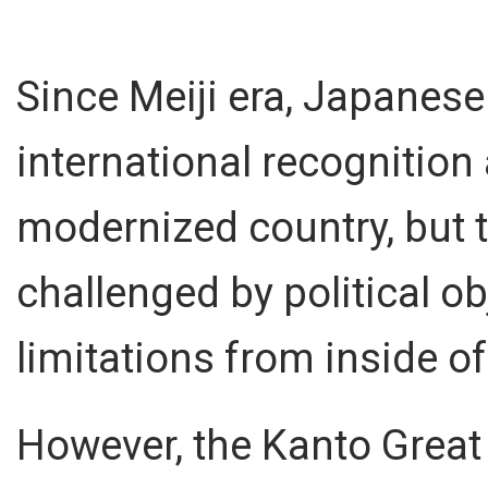
Since Meiji era, Japanes
international recognition 
modernized country, but 
challenged by political ob
limitations from inside of
However, the Kanto Great