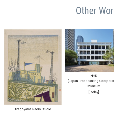
Other Wor
NHK
(Japan Broadcasting Coorporat
Museum
[Today]
Atagoyama Radio Studio