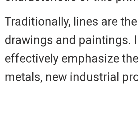
Traditionally, lines are 
drawings and paintings. In
effectively emphasize the
metals, new industrial pr