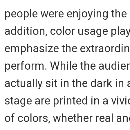
people were enjoying the C
addition, color usage pla
emphasize the extraordina
perform. While the audien
actually sit in the dark in
stage are printed in a viv
of colors, whether real a