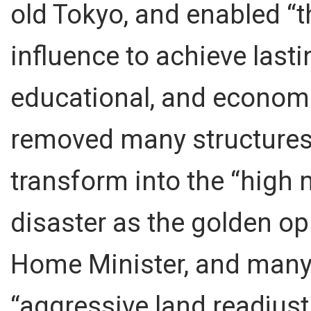
old Tokyo, and enabled “t
influence to achieve lastin
educational, and economi
removed many structures 
transform into the “high 
disaster as the golden op
Home Minister, and many 
“aggressive land readjust