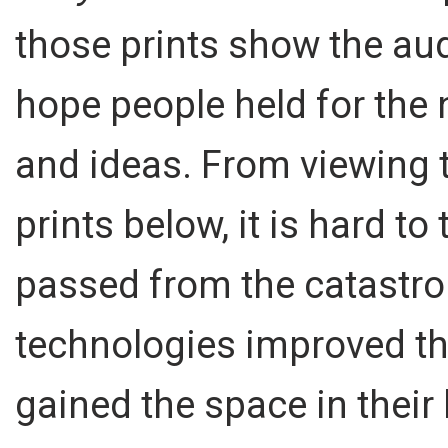
those prints show the au
hope people held for the
and ideas. From viewing 
prints below, it is hard to
passed from the catastrop
technologies improved th
gained the space in their 