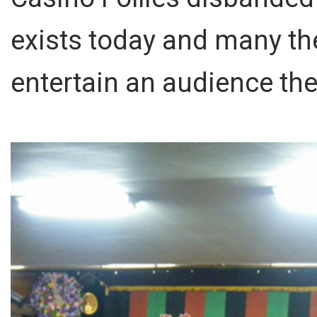
exists today and many th
entertain an audience th