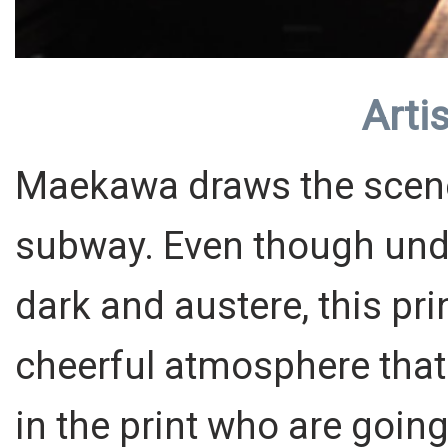
Artis
Maekawa draws the scene 
subway. Even though und
dark and austere, this pr
cheerful atmosphere that 
in the print who are going