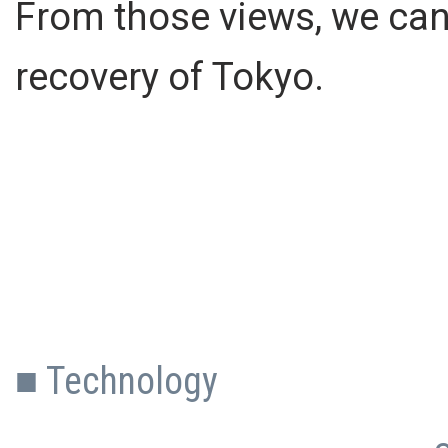
From those views, we can
recovery of Tokyo.
■ Technology