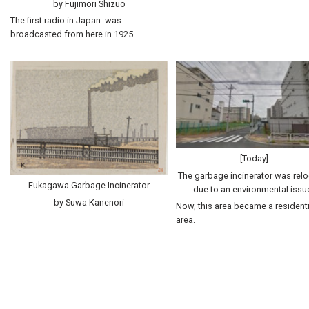
by Fujimori Shizuo
The first radio in Japan was
broadcasted from here in 1925.
[Today]
The garbage incinerator was rel
Fukagawa Garbage Incinerator
due to an environmental issu
by Suwa Kanenori
Now, this area became a residenti
area.