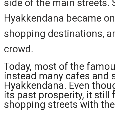
side of the main streets. S
Hyakkendana became one
shopping destinations, an
crowd.
Today, most of the famous
instead many cafes and s
Hyakkendana. Even though
its past prosperity, it stil
shopping streets with the 