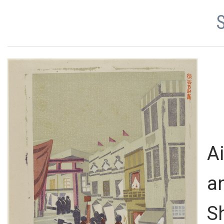
A
a
S