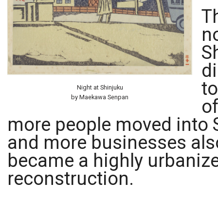
T
n
Sh
d
to
Night at Shinjuku
by Maekawa Senpan
of
more people moved into S
and more businesses also
became a highly urbaniz
reconstruction.