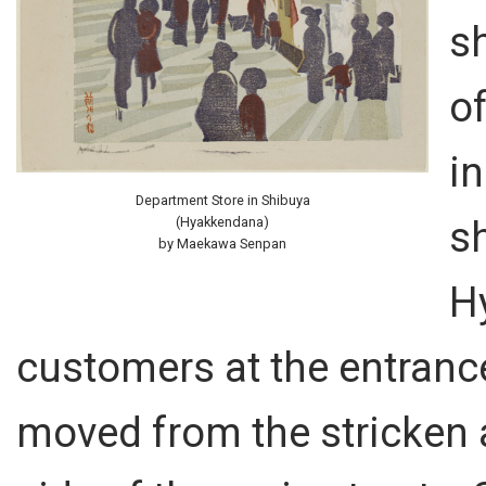
sh
o
in
Department Store in Shibuya
s
(Hyakkendana)
by Maekawa Senpan
H
customers at the entranc
moved from the stricken a