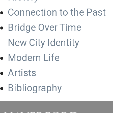
Connection to the Past
Bridge Over Time
New City Identity
Modern Life
Artists
Bibliography