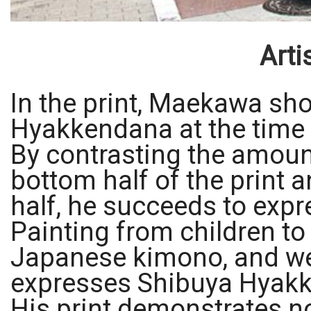
Arti
In the print, Maekawa sho
Hyakkendana at the time 
By contrasting the amoun
bottom half of the print a
half, he succeeds to expr
Painting from children to
Japanese kimono, and we
expresses Shibuya Hyakk
His print demonstrates no