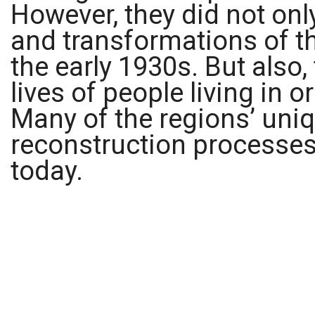
However, they did not onl
and transformations of th
the early 1930s. But also,
lives of people living in o
Many of the regions’ uniq
reconstruction processes 
today.