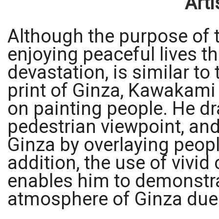
Arti
Although the purpose of t
enjoying peaceful lives th
devastation, is similar to 
print of Ginza, Kawakam
on painting people. He dr
pedestrian viewpoint, and
Ginza by overlaying peopl
addition, the use of vivid
enables him to demonstrat
atmosphere of Ginza due 