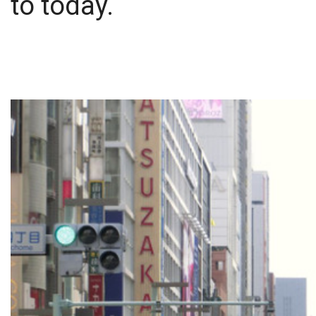
to today.