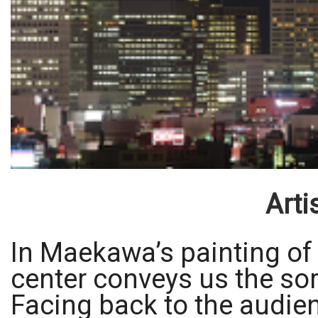
Arti
In Maekawa’s painting of
center conveys us the sor
Facing back to the audienc