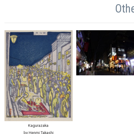
Oth
Kagurazaka
by Henmi Takashi