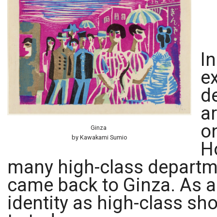
In
e
d
a
o
Ginza
by Kawakami Sumio
H
many high-class departme
came back to Ginza. As a 
identity as high-class sho