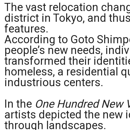
The vast relocation chan
district in Tokyo, and thu
features.
According to Goto Shimpe
people’s new needs, indiv
transformed their identiti
homeless, a residential q
industrious centers.
In the
One Hundred New V
artists depicted the new 
through landscapes.