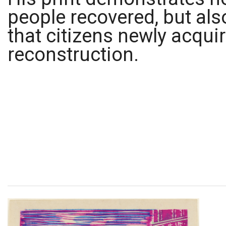
people recovered, but al
that citizens newly acquir
reconstruction.