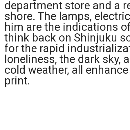
department store and a re
shore. The lamps, electri
him are the indications 
think back on Shinjuku s
for the rapid industriali
loneliness, the dark sky, a
cold weather, all enhance
print.