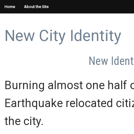
Home
About the Site
New City Identity
New Identi
Burning almost one half 
Earthquake relocated cit
the city.