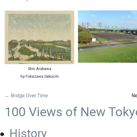
Shin Arakawa
by Fukazawa Sakuichi
← Bridge Over Time
Ne
100 Views of New Toky
History