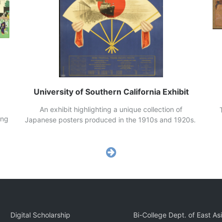
University of Southern California Exhibit
An exhibit highlighting a unique collection of
Th
ing
Japanese posters produced in the 1910s and 1920s.
ho
Digital Scholarship
Bi-College Dept. of East As