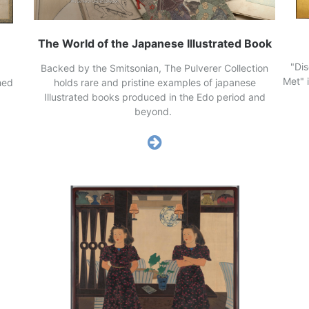
The World of the Japanese Illustrated Book
"Di
Backed by the Smitsonian, The Pulverer Collection
Met" 
holds rare and pristine examples of japanese
hed
Illustrated books produced in the Edo period and
beyond.