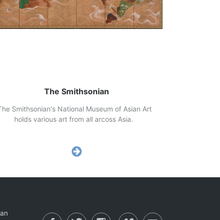
The Smithsonian
e Smithsonian's National Museum of Asian Art
lds various art from all arcoss Asia.
ian