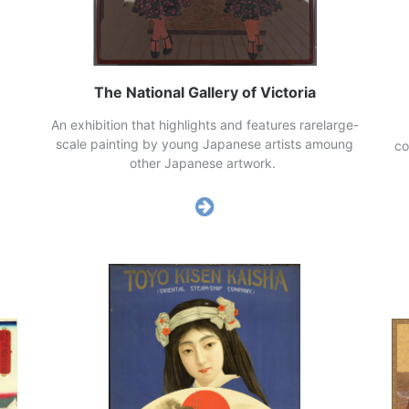
The National Gallery of Victoria
ves
An exhibition that highlights and features rarelarge-
d.
scale painting by young Japanese artists amoung
co
other Japanese artwork.