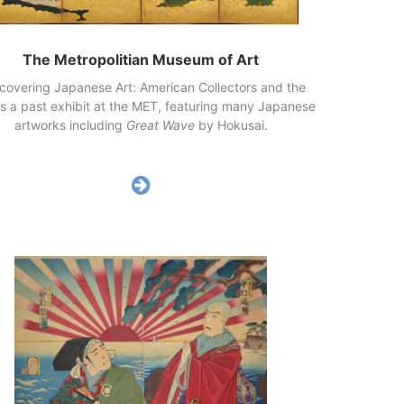
The Metropolitian Museum of Art
scovering Japanese Art: American Collectors and the
is a past exhibit at the MET, featuring many Japanese
artworks including
Great Wave
by Hokusai.