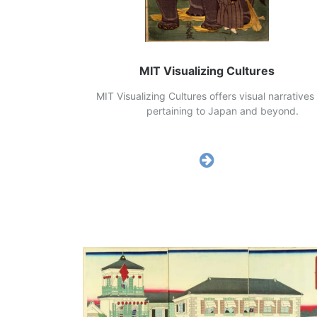
MIT Visualizing Cultures
MIT Visualizing Cultures offers visual narrati
pertaining to Japan and beyon