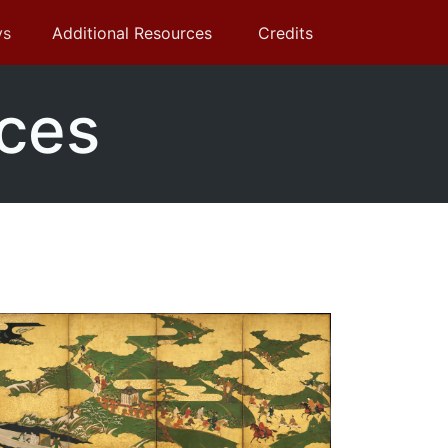
ys
Additional Resources
Credits
rces