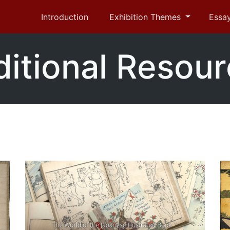
Introduction
Exhibition Themes
Essa
itional Resou