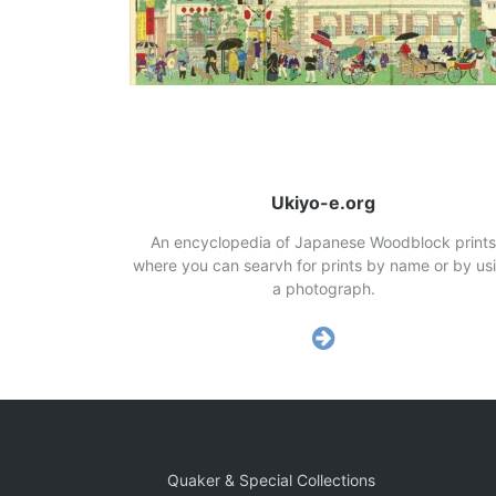
Ukiyo-e.org
An encyclopedia of Japanese Woodblock prints
where you can searvh for prints by name or by us
a photograph.
Quaker & Special Collections