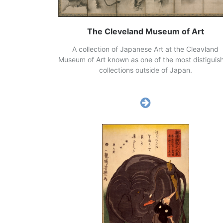
The Cleveland Museum of Art
A collection of Japanese Art at the Cleavland
Museum of Art known as one of the most distiguis
collections outside of Japan.