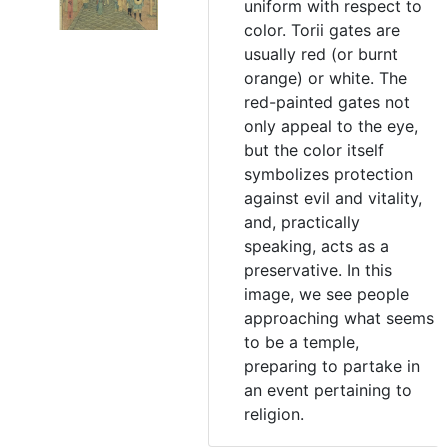
uniform with respect to
color. Torii gates are
usually red (or burnt
orange) or white. The
red-painted gates not
only appeal to the eye,
but the color itself
symbolizes protection
against evil and vitality,
and, practically
speaking, acts as a
preservative. In this
image, we see people
approaching what seems
to be a temple,
preparing to partake in
an event pertaining to
religion.