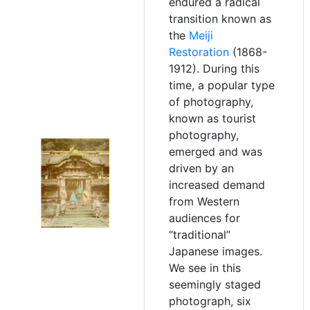
endured a radical
transition known as
the
Meiji
Restoration
(1868-
1912). During this
time, a popular type
of photography,
known as tourist
photography,
emerged and was
driven by an
increased demand
from Western
audiences for
“traditional”
Japanese images.
We see in this
seemingly staged
photograph, six