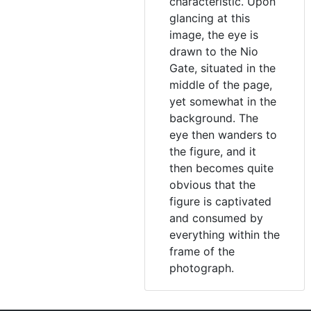
characteristic. Upon
glancing at this
image, the eye is
drawn to the Nio
Gate, situated in the
middle of the page,
yet somewhat in the
background. The
eye then wanders to
the figure, and it
then becomes quite
obvious that the
figure is captivated
and consumed by
everything within the
frame of the
photograph.