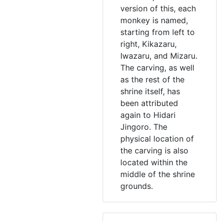
version of this, each
monkey is named,
starting from left to
right, Kikazaru,
Iwazaru, and Mizaru.
The carving, as well
as the rest of the
shrine itself, has
been attributed
again to Hidari
Jingoro. The
physical location of
the carving is also
located within the
middle of the shrine
grounds.