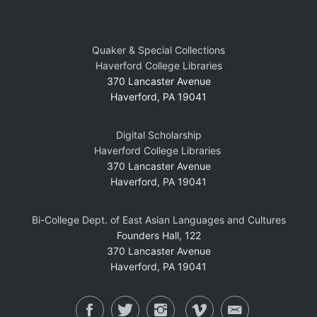
Quaker & Special Collections
Haverford College Libraries
370 Lancaster Avenue
Haverford, PA 19041
Digital Scholarship
Haverford College Libraries
370 Lancaster Avenue
Haverford, PA 19041
Bi-College Dept. of East Asian Languages and Cultures
Founders Hall, 122
370 Lancaster Avenue
Haverford, PA 19041