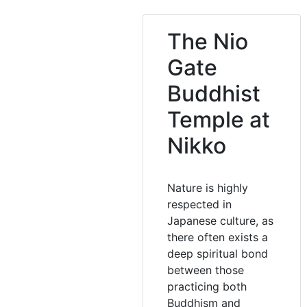
The Nio
Gate
Buddhist
Temple at
Nikko
Nature is highly
respected in
Japanese culture, as
there often exists a
deep spiritual bond
between those
practicing both
Buddhism and