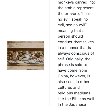
monkeys carved into
the stable represent
the proverb, “hear
no evil, speak no
evil, see no evil”
meaning that a
person should
conduct themselves
in a manner that is
always conscious of
self. Originally, the
phrase is said to
have come from
China, however, is
also seen in other
cultures and
religious mediums
like the Bible as well.
In the Japanese