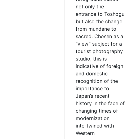
not only the
entrance to Toshogu
but also the change
from mundane to
sacred. Chosen as a
“view” subject for a
tourist photography
studio, this is
indicative of foreign
and domestic
recognition of the
importance to
Japan’s recent
history in the face of
changing times of
modernization
intertwined with
Western