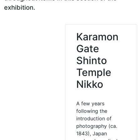
exhibition.
Karamon
Gate
Shinto
Temple
Nikko
A few years
following the
introduction of
photography (ca.
1843), Japan