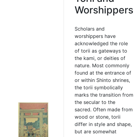
Worshippers
Scholars and
worshippers have
acknowledged the role
of torii as gateways to
the kami, or deities of
nature. Most commonly
found at the entrance of
or within Shinto shrines,
the torii symbolically
marks the transition from
the secular to the
sacred. Often made from
wood or stone, torii
differ in style and shape,
but are somewhat