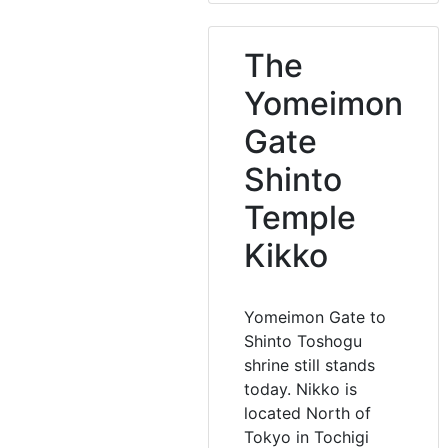
The
Yomeimon
Gate
Shinto
Temple
Kikko
Yomeimon Gate to
Shinto Toshogu
shrine still stands
today. Nikko is
located North of
Tokyo in Tochigi