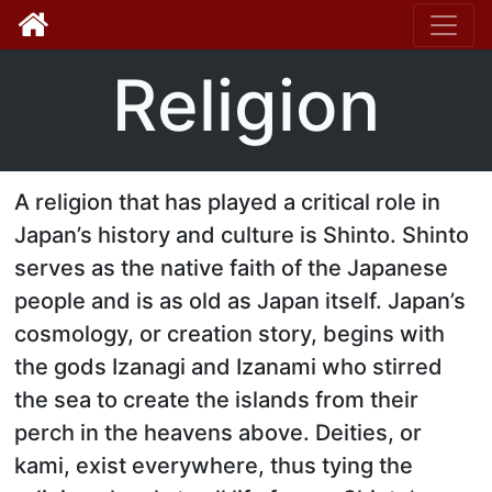
Toggle
Religion
A religion that has played a critical role in
Japan’s history and culture is Shinto. Shinto
serves as the native faith of the Japanese
people and is as old as Japan itself. Japan’s
cosmology, or creation story, begins with
the gods Izanagi and Izanami who stirred
the sea to create the islands from their
perch in the heavens above. Deities, or
kami, exist everywhere, thus tying the