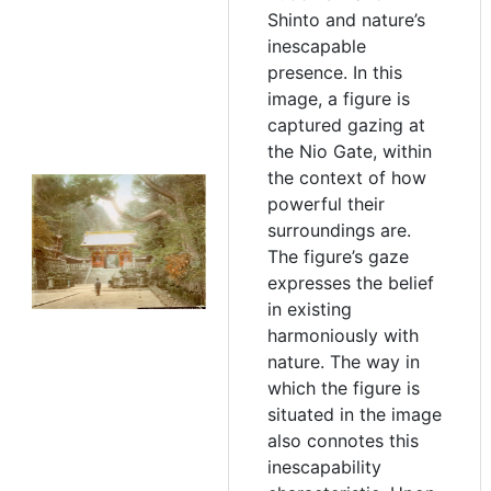
Shinto and nature’s
inescapable
presence. In this
image, a figure is
captured gazing at
the Nio Gate, within
the context of how
powerful their
surroundings are.
The figure’s gaze
expresses the belief
in existing
harmoniously with
nature. The way in
which the figure is
situated in the image
also connotes this
inescapability